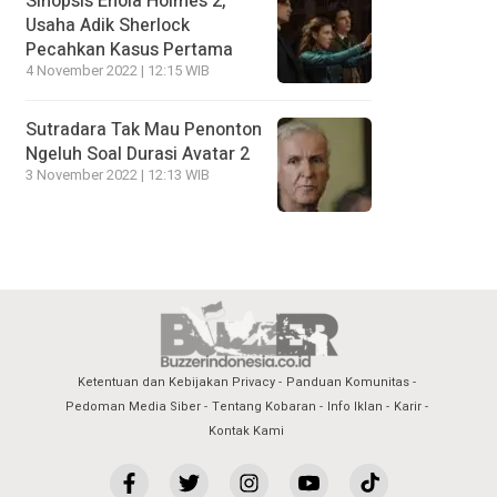
Sinopsis Enola Holmes 2,
Usaha Adik Sherlock
Pecahkan Kasus Pertama
4 November 2022 | 12:15 WIB
Sutradara Tak Mau Penonton
Ngeluh Soal Durasi Avatar 2
3 November 2022 | 12:13 WIB
Ketentuan dan Kebijakan Privacy
Panduan Komunitas
Pedoman Media Siber
Tentang Kobaran
Info Iklan
Karir
Kontak Kami