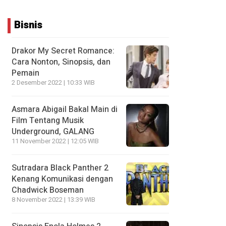
Bisnis
Drakor My Secret Romance:
Cara Nonton, Sinopsis, dan
Pemain
2 Desember 2022 | 10:33 WIB
Asmara Abigail Bakal Main di
Film Tentang Musik
Underground, GALANG
11 November 2022 | 12:05 WIB
Sutradara Black Panther 2
Kenang Komunikasi dengan
Chadwick Boseman
8 November 2022 | 13:39 WIB