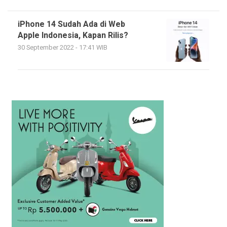
iPhone 14 Sudah Ada di Web
Apple Indonesia, Kapan Rilis?
30 September 2022 - 17:41 WIB