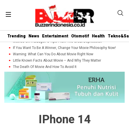
Trending
News
Entertaiment
Otomotif
Health
Tekno&Sa
Movies On A Budget: 5 Tips From The Great Depression
If You Want To Be A Winner, Change Your Movie Philosophy Now!
Warning: What Can You Do About Movie Right Now
Little Known Facts About Movie – And Why They Matter
The Death Of Movie And How To Avoid It
IPhone 14