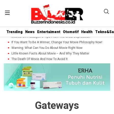
Trending
News
Entertaiment
Otomotif
Health
Tekno&Sa
Movies On A Budget: 5 Tips From The Great Depression
If You Want To Be A Winner, Change Your Movie Philosophy Now!
Warning: What Can You Do About Movie Right Now
Little Known Facts About Movie – And Why They Matter
The Death Of Movie And How To Avoid It
Gateways