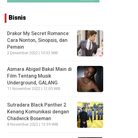
Bisnis
Drakor My Secret Romance:
Cara Nonton, Sinopsis, dan
Pemain
2 Desember 2022 | 10:33 WIB
Asmara Abigail Bakal Main di
Film Tentang Musik
Underground, GALANG
11 November 2022 | 12:05 WIB
Sutradara Black Panther 2
Kenang Komunikasi dengan
Chadwick Boseman
8 November 2022 | 13:39 WIB