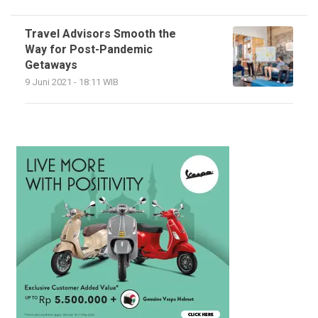
Travel Advisors Smooth the
Way for Post-Pandemic
Getaways
9 Juni 2021 - 18:11 WIB