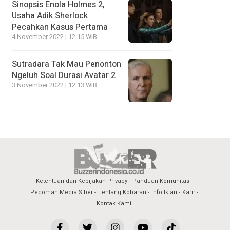
Sinopsis Enola Holmes 2,
Usaha Adik Sherlock
Pecahkan Kasus Pertama
4 November 2022 | 12:15 WIB
Sutradara Tak Mau Penonton
Ngeluh Soal Durasi Avatar 2
3 November 2022 | 12:13 WIB
Ketentuan dan Kebijakan Privacy
Panduan Komunitas
Pedoman Media Siber
Tentang Kobaran
Info Iklan
Karir
Kontak Kami