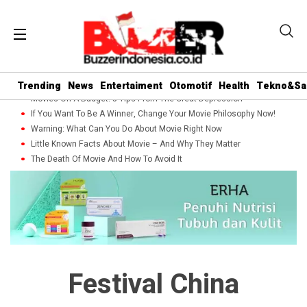
Trending
News
Entertaiment
Otomotif
Health
Tekno&Sa
Movies On A Budget: 5 Tips From The Great Depression
If You Want To Be A Winner, Change Your Movie Philosophy Now!
Warning: What Can You Do About Movie Right Now
Little Known Facts About Movie – And Why They Matter
The Death Of Movie And How To Avoid It
Festival China