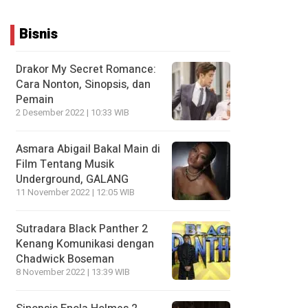
Bisnis
Drakor My Secret Romance:
Cara Nonton, Sinopsis, dan
Pemain
2 Desember 2022 | 10:33 WIB
Asmara Abigail Bakal Main di
Film Tentang Musik
Underground, GALANG
11 November 2022 | 12:05 WIB
Sutradara Black Panther 2
Kenang Komunikasi dengan
Chadwick Boseman
8 November 2022 | 13:39 WIB