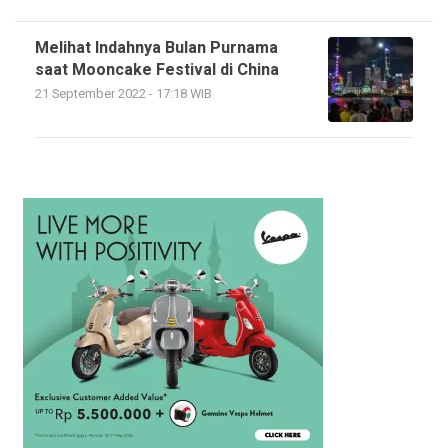
Melihat Indahnya Bulan Purnama
saat Mooncake Festival di China
21 September 2022 - 17:18 WIB