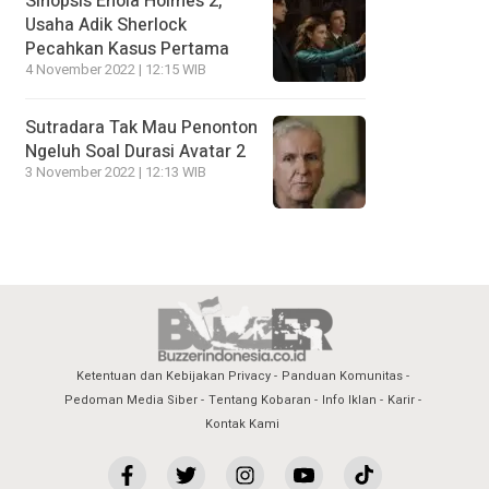
Sinopsis Enola Holmes 2,
Usaha Adik Sherlock
Pecahkan Kasus Pertama
4 November 2022 | 12:15 WIB
Sutradara Tak Mau Penonton
Ngeluh Soal Durasi Avatar 2
3 November 2022 | 12:13 WIB
Ketentuan dan Kebijakan Privacy
Panduan Komunitas
Pedoman Media Siber
Tentang Kobaran
Info Iklan
Karir
Kontak Kami