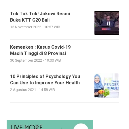
Tok Tok Tok! Jokowi Resmi
Buka KTT G20 Bali
15 November 2022 - 10:57 WIB
Kemenkes : Kasus Covid-19
Masih Tinggi di 8 Provinsi
30 September 2022 - 19:00 WIB
10 Principles of Psychology You
Can Use to Improve Your Health
2 Agustus 2021 - 14:58 WIB