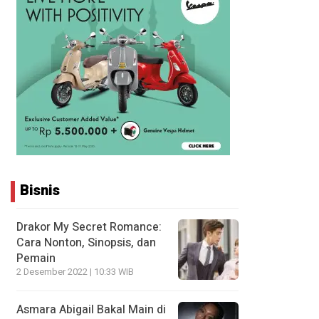
Bisnis
Drakor My Secret Romance:
Cara Nonton, Sinopsis, dan
Pemain
2 Desember 2022 | 10:33 WIB
Asmara Abigail Bakal Main di