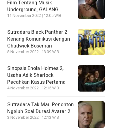
Film Tentang Musik
Underground, GALANG
11 November 2022 | 12:05 WIB
Sutradara Black Panther 2
Kenang Komunikasi dengan
Chadwick Boseman
8 November 2022 | 13:39 WIB
Sinopsis Enola Holmes 2,
Usaha Adik Sherlock
Pecahkan Kasus Pertama
4 November 2022 | 12:15 WIB
Sutradara Tak Mau Penonton
Ngeluh Soal Durasi Avatar 2
3 November 2022 | 12:13 WIB