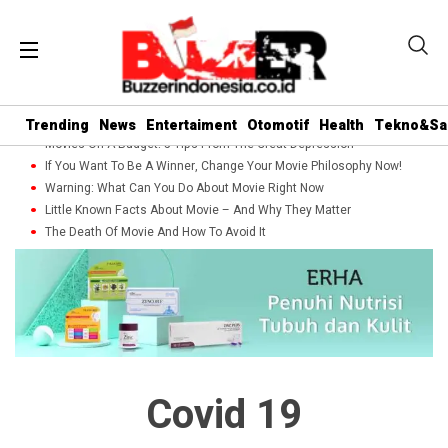
Trending
News
Entertaiment
Otomotif
Health
Tekno&Sa
Movies On A Budget: 5 Tips From The Great Depression
If You Want To Be A Winner, Change Your Movie Philosophy Now!
Warning: What Can You Do About Movie Right Now
Little Known Facts About Movie – And Why They Matter
The Death Of Movie And How To Avoid It
Covid 19