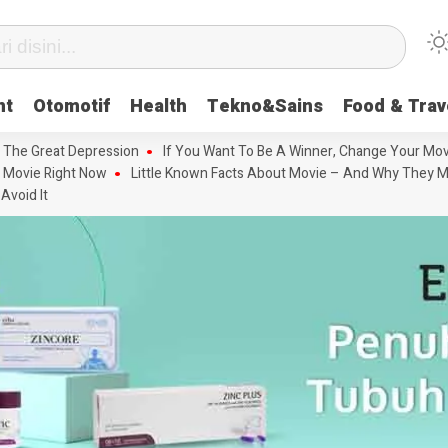
nt
Otomotif
Health
Tekno&Sains
Food & Trav
 The Great Depression
If You Want To Be A Winner, Change Your Mov
 Movie Right Now
Little Known Facts About Movie – And Why They M
Avoid It