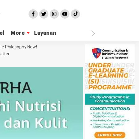
el
More
Layanan
ie Philosophy Now!
atter