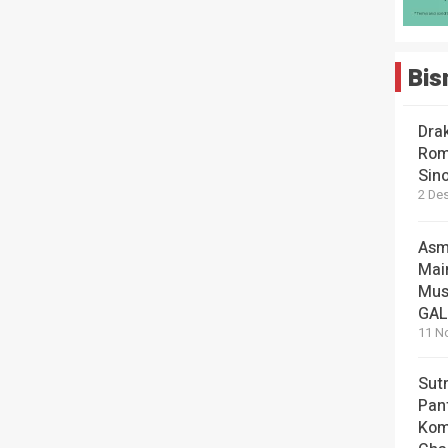
Bis
Dra
Rom
Sin
2 De
Asm
Mai
Mus
GA
11 N
Sut
Pan
Kom