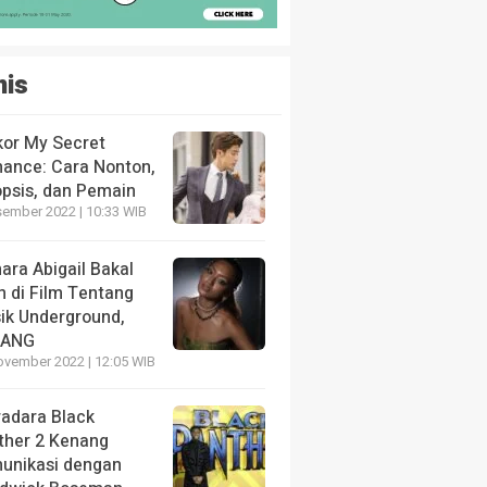
nis
kor My Secret
ance: Cara Nonton,
opsis, dan Pemain
sember 2022 | 10:33 WIB
ara Abigail Bakal
n di Film Tentang
ik Underground,
LANG
ovember 2022 | 12:05 WIB
radara Black
ther 2 Kenang
unikasi dengan