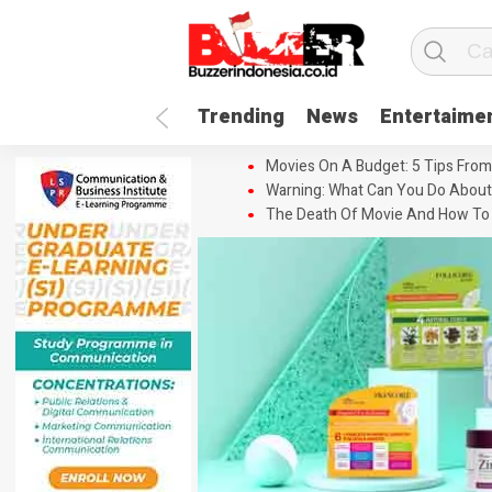
Trending
News
Entertaime
Movies On A Budget: 5 Tips From
Warning: What Can You Do About
The Death Of Movie And How To 