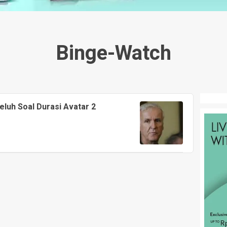
Binge-Watch
luh Soal Durasi Avatar 2