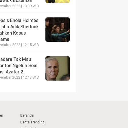
dwick Boseman
vember 2022 | 13:39 WIB
opsis Enola Holmes
saha Adik Sherlock
ahkan Kasus
tama
vember 2022 | 12:15 WIB
radara Tak Mau
onton Ngeluh Soal
si Avatar 2
vember 2022 | 12:13 WIB
an
Beranda
Berita Trending