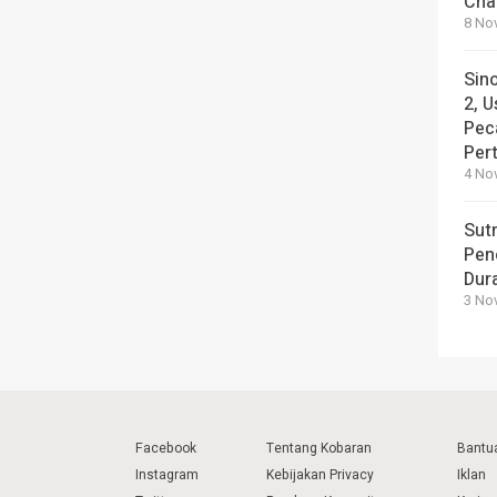
Cha
8 No
Sin
2, U
Pec
Per
4 No
Sut
Pen
Dura
3 No
Facebook
Tentang Kobaran
Bantu
Instagram
Kebijakan Privacy
Iklan