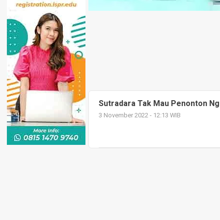
Sutradara Tak Mau Penonton Nge
3 November 2022 - 12:13 WIB