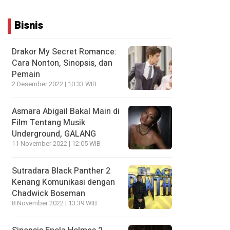
Bisnis
Drakor My Secret Romance:
Cara Nonton, Sinopsis, dan
Pemain
2 Desember 2022 | 10:33 WIB
Asmara Abigail Bakal Main di
Film Tentang Musik
Underground, GALANG
11 November 2022 | 12:05 WIB
Sutradara Black Panther 2
Kenang Komunikasi dengan
Chadwick Boseman
8 November 2022 | 13:39 WIB