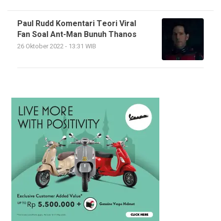
Paul Rudd Komentari Teori Viral
Fan Soal Ant-Man Bunuh Thanos
26 Oktober 2022 - 13:31 WIB