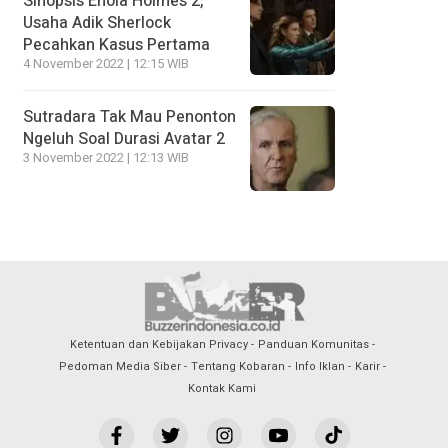
Sinopsis Enola Holmes 2,
Usaha Adik Sherlock
Pecahkan Kasus Pertama
4 November 2022 | 12:15 WIB
Sutradara Tak Mau Penonton
Ngeluh Soal Durasi Avatar 2
3 November 2022 | 12:13 WIB
Ketentuan dan Kebijakan Privacy
Panduan Komunitas
Pedoman Media Siber
Tentang Kobaran
Info Iklan
Karir
Kontak Kami