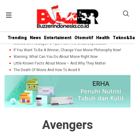
Trending
News
Entertaiment
Otomotif
Health
Tekno&Sa
Movies On A Budget: 5 Tips From The Great Depression
If You Want To Be A Winner, Change Your Movie Philosophy Now!
Warning: What Can You Do About Movie Right Now
Little Known Facts About Movie – And Why They Matter
The Death Of Movie And How To Avoid It
Avengers