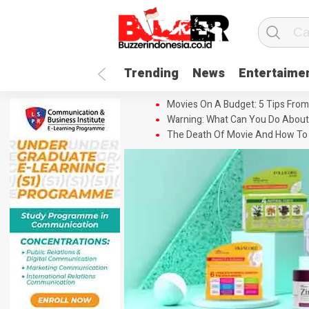
Trending
News
Entertaime
Movies On A Budget: 5 Tips From
Warning: What Can You Do About
The Death Of Movie And How To 