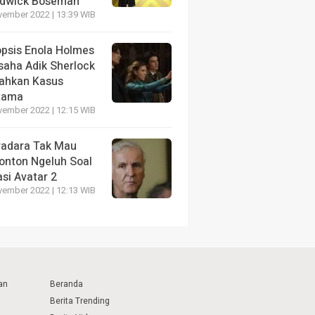
dwick Boseman
vember 2022 | 13:39 WIB
opsis Enola Holmes
saha Adik Sherlock
ahkan Kasus
tama
vember 2022 | 12:15 WIB
radara Tak Mau
onton Ngeluh Soal
si Avatar 2
vember 2022 | 12:13 WIB
an
Beranda
Berita Trending