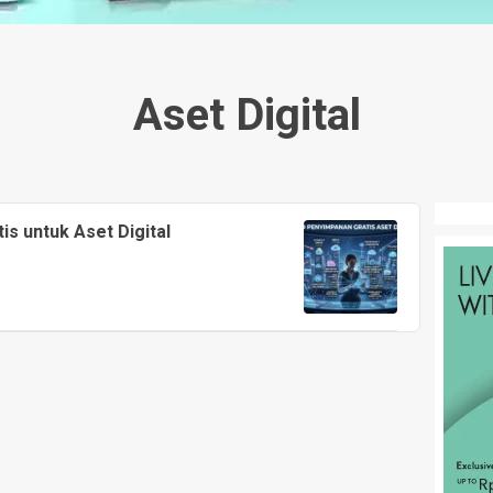
Aset Digital
is untuk Aset Digital