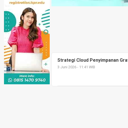
Strategi Cloud Penyimpanan Grat
3 Juni 2026 - 11:41 WIB