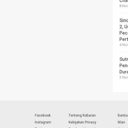
Cha
8 No
Sin
2, U
Pec
Per
4 No
Sut
Pen
Dura
3 No
Facebook
Tentang Kobaran
Bantu
Instagram
Kebijakan Privacy
Iklan