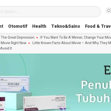
nt
Otomotif
Health
Tekno&Sains
Food & Trav
 The Great Depression
If You Want To Be A Winner, Change Your Mov
 Movie Right Now
Little Known Facts About Movie – And Why They M
Avoid It