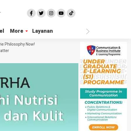
el
More
Layanan
ie Philosophy Now!
atter