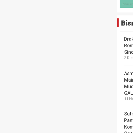
Bis
Dra
Rom
Sin
2 De
Asm
Mai
Mus
GA
11 N
Sut
Pan
Kom