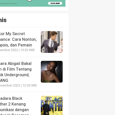
nis
kor My Secret
ance: Cara Nonton,
opsis, dan Pemain
sember 2022 | 10:33 WIB
ara Abigail Bakal
n di Film Tentang
ik Underground,
LANG
ovember 2022 | 12:05 WIB
radara Black
ther 2 Kenang
unikasi dengan