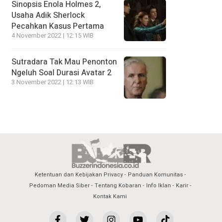
Sinopsis Enola Holmes 2,
Usaha Adik Sherlock
Pecahkan Kasus Pertama
4 November 2022 | 12:15 WIB
Sutradara Tak Mau Penonton
Ngeluh Soal Durasi Avatar 2
3 November 2022 | 12:13 WIB
Ketentuan dan Kebijakan Privacy
Panduan Komunitas
Pedoman Media Siber
Tentang Kobaran
Info Iklan
Karir
Kontak Kami