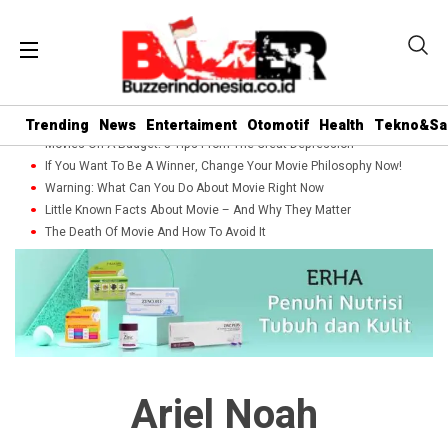
Trending
News
Entertaiment
Otomotif
Health
Tekno&Sa
Movies On A Budget: 5 Tips From The Great Depression
If You Want To Be A Winner, Change Your Movie Philosophy Now!
Warning: What Can You Do About Movie Right Now
Little Known Facts About Movie – And Why They Matter
The Death Of Movie And How To Avoid It
Ariel Noah