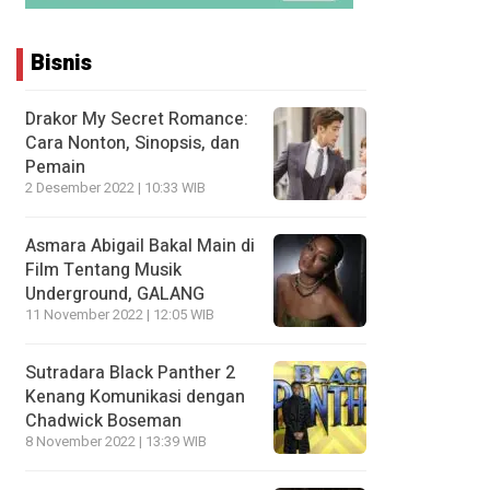
Bisnis
Drakor My Secret Romance:
Cara Nonton, Sinopsis, dan
Pemain
2 Desember 2022 | 10:33 WIB
Asmara Abigail Bakal Main di
Film Tentang Musik
Underground, GALANG
11 November 2022 | 12:05 WIB
Sutradara Black Panther 2
Kenang Komunikasi dengan
Chadwick Boseman
8 November 2022 | 13:39 WIB