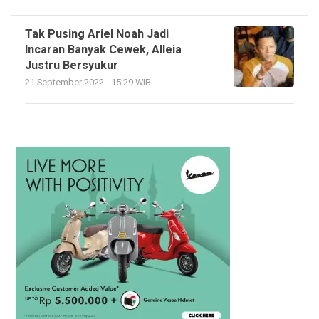
Tak Pusing Ariel Noah Jadi
Incaran Banyak Cewek, Alleia
Justru Bersyukur
21 September 2022 - 15:29 WIB