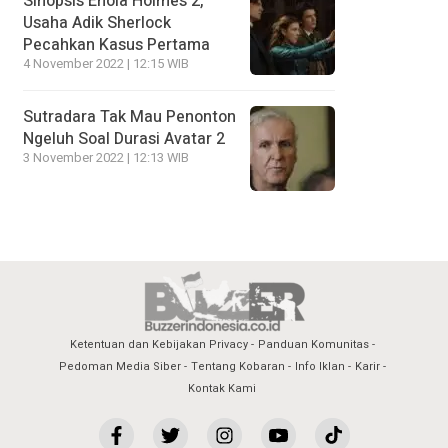
Sinopsis Enola Holmes 2,
Usaha Adik Sherlock
Pecahkan Kasus Pertama
4 November 2022 | 12:15 WIB
Sutradara Tak Mau Penonton
Ngeluh Soal Durasi Avatar 2
3 November 2022 | 12:13 WIB
Ketentuan dan Kebijakan Privacy
Panduan Komunitas
Pedoman Media Siber
Tentang Kobaran
Info Iklan
Karir
Kontak Kami