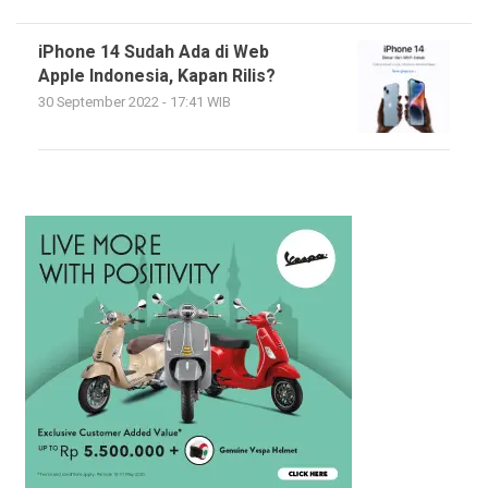
iPhone 14 Sudah Ada di Web
Apple Indonesia, Kapan Rilis?
30 September 2022 - 17:41 WIB