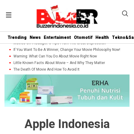
Trending
News
Entertaiment
Otomotif
Health
Tekno&Sa
Movies On A Budget: 5 Tips From The Great Depression
If You Want To Be A Winner, Change Your Movie Philosophy Now!
Warning: What Can You Do About Movie Right Now
Little Known Facts About Movie – And Why They Matter
The Death Of Movie And How To Avoid It
Apple Indonesia