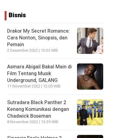
Bisnis
Drakor My Secret Romance:
Cara Nonton, Sinopsis, dan
Pemain
2 Desember 2022 | 10:33 WIB
Asmara Abigail Bakal Main di
Film Tentang Musik
Underground, GALANG
11 November 2022 | 12:05 WIB
Sutradara Black Panther 2
Kenang Komunikasi dengan
Chadwick Boseman
8 November 2022 | 13:39 WIB