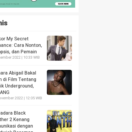
nis
kor My Secret
ance: Cara Nonton,
opsis, dan Pemain
sember 2022 | 10:33 WIB
ara Abigail Bakal
n di Film Tentang
ik Underground,
LANG
ovember 2022 | 12:05 WIB
radara Black
ther 2 Kenang
unikasi dengan