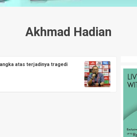
Akhmad Hadian
sangka atas terjadinya tragedi