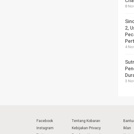
Cha
8 No
Sin
2, U
Pec
Per
4 No
Sut
Pen
Dura
3 No
Facebook
Tentang Kobaran
Bantu
Instagram
Kebijakan Privacy
Iklan