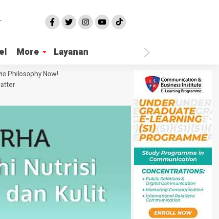
el
More
Layanan
ie Philosophy Now!
atter