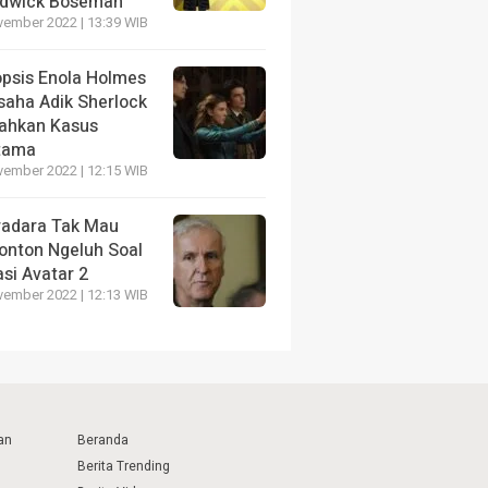
dwick Boseman
vember 2022 | 13:39 WIB
opsis Enola Holmes
saha Adik Sherlock
ahkan Kasus
tama
vember 2022 | 12:15 WIB
radara Tak Mau
onton Ngeluh Soal
si Avatar 2
vember 2022 | 12:13 WIB
an
Beranda
Berita Trending