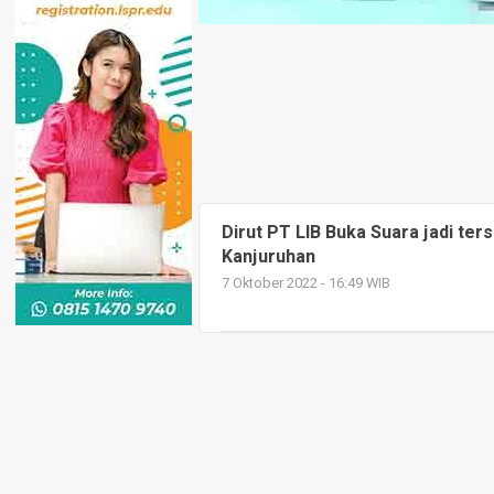
Dirut PT LIB Buka Suara jadi ter
Kanjuruhan
7 Oktober 2022 - 16:49 WIB