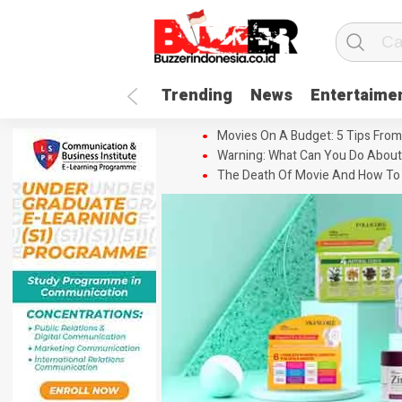
Trending
News
Entertaime
Movies On A Budget: 5 Tips From
Warning: What Can You Do About
The Death Of Movie And How To 