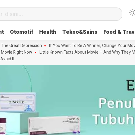
nt
Otomotif
Health
Tekno&Sains
Food & Trav
 The Great Depression
If You Want To Be A Winner, Change Your Mov
 Movie Right Now
Little Known Facts About Movie – And Why They M
Avoid It