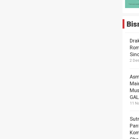
Bis
Dra
Rom
Sin
2 De
Asm
Mai
Mus
GA
11 N
Sut
Pan
Kom