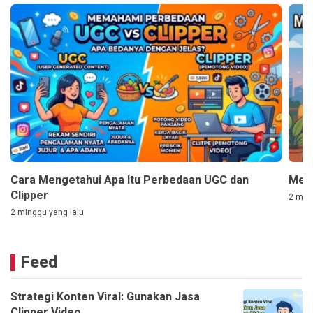
Cara Mengetahui Apa Itu Perbedaan UGC dan
Mem
Clipper
2 ming
2 minggu yang lalu
Feed
Strategi Konten Viral: Gunakan Jasa
Clipper Video