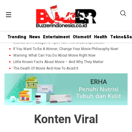
Trending
News
Entertaiment
Otomotif
Health
Tekno&Sa
Movies On A Budget: 5 Tips From The Great Depression
If You Want To Be A Winner, Change Your Movie Philosophy Now!
Warning: What Can You Do About Movie Right Now
Little Known Facts About Movie – And Why They Matter
The Death Of Movie And How To Avoid It
Konten Viral