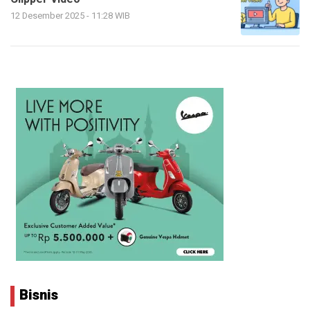
12 Desember 2025 - 11:28 WIB
Bisnis