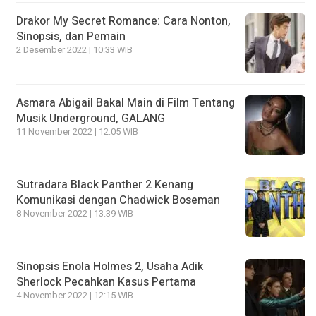
Drakor My Secret Romance: Cara Nonton,
Sinopsis, dan Pemain
2 Desember 2022 | 10:33 WIB
Asmara Abigail Bakal Main di Film Tentang
Musik Underground, GALANG
11 November 2022 | 12:05 WIB
Sutradara Black Panther 2 Kenang
Komunikasi dengan Chadwick Boseman
8 November 2022 | 13:39 WIB
Sinopsis Enola Holmes 2, Usaha Adik
Sherlock Pecahkan Kasus Pertama
4 November 2022 | 12:15 WIB