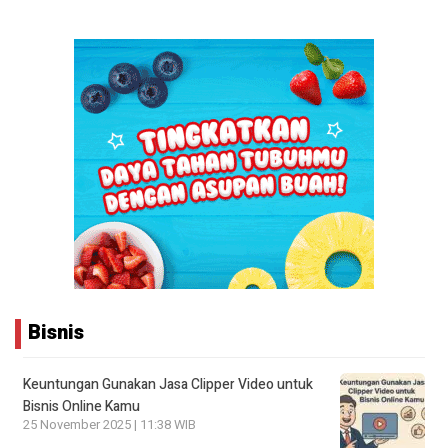
Bisnis
Keuntungan Gunakan Jasa Clipper Video untuk
Bisnis Online Kamu
25 November 2025 | 11:38 WIB