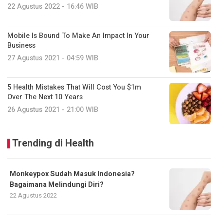
22 Agustus 2022 - 16:46 WIB
Mobile Is Bound To Make An Impact In Your
Business
27 Agustus 2021 - 04:59 WIB
5 Health Mistakes That Will Cost You $1m
Over The Next 10 Years
26 Agustus 2021 - 21:00 WIB
Trending di Health
Monkeypox Sudah Masuk Indonesia?
Bagaimana Melindungi Diri?
22 Agustus 2022