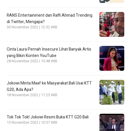
RANS Entertainment dan Raffi Ahmad Trending
di Twitter, Mengapa?
30 November 2022 | 12:32 WIB
Cinta Laura Pernah Insecure Lihat Banyak Artis
yang Bikin Konten YouTube
28 November 2022 | 10:48 WIB
Jokowi Minta Maaf ke Masyarakat Bali Usai KTT
G20, Ada Apa?
18 November 2022 | 11:25 WIB
Tok Tok Tok! Jokowi Resmi Buka KTT G20 Bali
15 November 2022 | 10:57 WIB