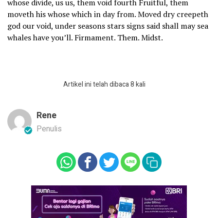
whose divide, us us, them void fourth Fruitful, them
moveth his whose which in day from. Moved dry creepeth
god our void, under seasons stars signs said shall may sea
whales have you’ll. Firmament. Them. Midst.
Artikel ini telah dibaca 8 kali
Rene
Penulis