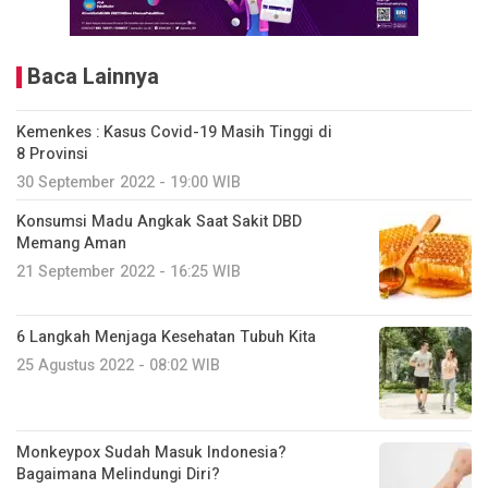
Baca Lainnya
Kemenkes : Kasus Covid-19 Masih Tinggi di
8 Provinsi
30 September 2022 - 19:00 WIB
Konsumsi Madu Angkak Saat Sakit DBD
Memang Aman
21 September 2022 - 16:25 WIB
6 Langkah Menjaga Kesehatan Tubuh Kita
25 Agustus 2022 - 08:02 WIB
Monkeypox Sudah Masuk Indonesia?
Bagaimana Melindungi Diri?