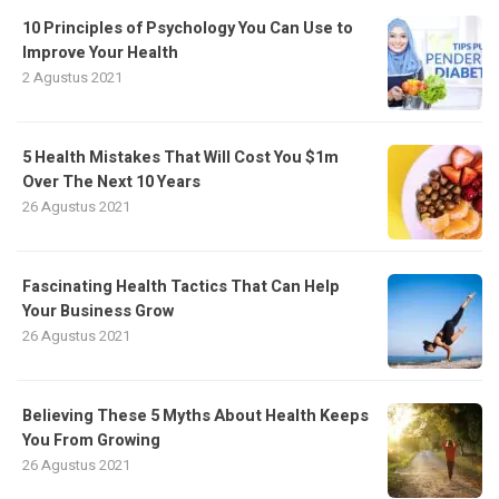
10 Principles of Psychology You Can Use to
Improve Your Health
2 Agustus 2021
5 Health Mistakes That Will Cost You $1m
Over The Next 10 Years
26 Agustus 2021
Fascinating Health Tactics That Can Help
Your Business Grow
26 Agustus 2021
Believing These 5 Myths About Health Keeps
You From Growing
26 Agustus 2021