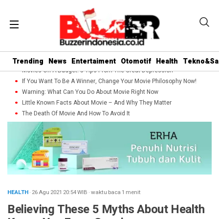
Trending
News
Entertaiment
Otomotif
Health
Tekno&Sa
Movies On A Budget: 5 Tips From The Great Depression
If You Want To Be A Winner, Change Your Movie Philosophy Now!
Warning: What Can You Do About Movie Right Now
Little Known Facts About Movie – And Why They Matter
The Death Of Movie And How To Avoid It
HEALTH
· 26 Agu 2021
20:54
WIB
·
waktu baca 1 menit
Believing These 5 Myths About Health