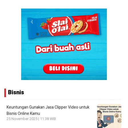
Bisnis
Keuntungan Gunakan Jasa Clipper Video untuk
Bisnis Online Kamu
25 November 2025 | 11:38 WIB