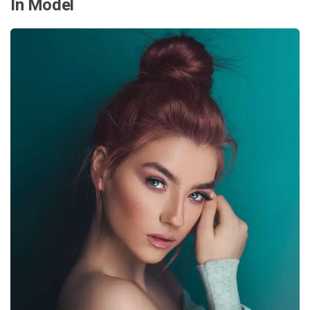
In Model