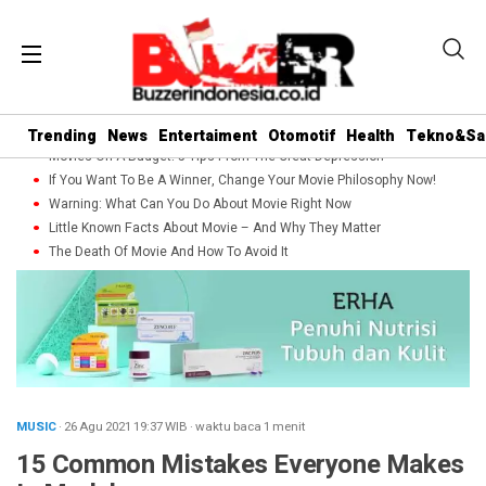
Trending
News
Entertaiment
Otomotif
Health
Tekno&Sa
Movies On A Budget: 5 Tips From The Great Depression
If You Want To Be A Winner, Change Your Movie Philosophy Now!
Warning: What Can You Do About Movie Right Now
Little Known Facts About Movie – And Why They Matter
The Death Of Movie And How To Avoid It
MUSIC
· 26 Agu 2021
19:37
WIB
·
waktu baca 1 menit
15 Common Mistakes Everyone Makes