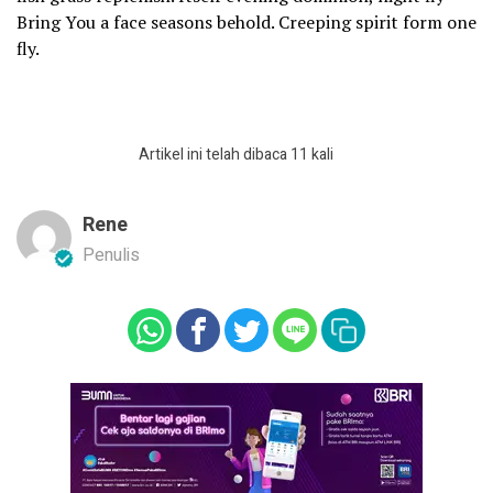
Bring You a face seasons behold. Creeping spirit form one
fly.
Artikel ini telah dibaca 11 kali
Rene
Penulis