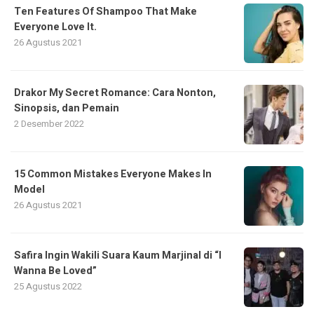
Ten Features Of Shampoo That Make
Everyone Love It.
26 Agustus 2021
Drakor My Secret Romance: Cara Nonton,
Sinopsis, dan Pemain
2 Desember 2022
15 Common Mistakes Everyone Makes In
Model
26 Agustus 2021
Safira Ingin Wakili Suara Kaum Marjinal di “I
Wanna Be Loved”
25 Agustus 2022