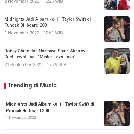
2 November 2022 - 12:25 WIB
Midnights Jadi Album ke-11 Taylor Swift di
Puncak Billboard 200
1 November 2022 - 10:51 WIB
Robby Shine dan Nastasya Shine Akhirnya
Duet Lewat Lagu “Mister Lova Lova”
21 September 2022 - 17:29 WIB
Trending di Music
Midnights Jadi Album ke-11 Taylor Swift di
Puncak Billboard 200
1 November 2022