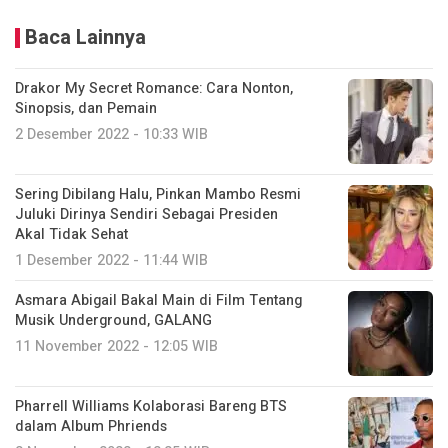
Baca Lainnya
Drakor My Secret Romance: Cara Nonton,
Sinopsis, dan Pemain
2 Desember 2022 - 10:33 WIB
Sering Dibilang Halu, Pinkan Mambo Resmi
Juluki Dirinya Sendiri Sebagai Presiden
Akal Tidak Sehat
1 Desember 2022 - 11:44 WIB
Asmara Abigail Bakal Main di Film Tentang
Musik Underground, GALANG
11 November 2022 - 12:05 WIB
Pharrell Williams Kolaborasi Bareng BTS
dalam Album Phriends