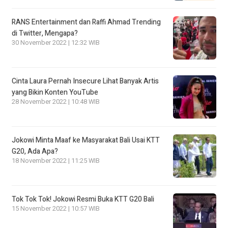
RANS Entertainment dan Raffi Ahmad Trending
di Twitter, Mengapa?
30 November 2022 | 12:32 WIB
Cinta Laura Pernah Insecure Lihat Banyak Artis
yang Bikin Konten YouTube
28 November 2022 | 10:48 WIB
Jokowi Minta Maaf ke Masyarakat Bali Usai KTT
G20, Ada Apa?
18 November 2022 | 11:25 WIB
Tok Tok Tok! Jokowi Resmi Buka KTT G20 Bali
15 November 2022 | 10:57 WIB