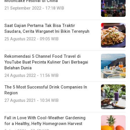
Mooncake Festival di China
21 September 2022 - 17:18 WIB
Saat Gajian Pertama Tak Bisa Traktir
Saudara, Cerita Warganet Ini Bikin Terenyuh
25 Agustus 2022 - 09:05 WIB
Rekomendasi 5 Channel Food Travel di
YouTube Buat Pecinta Kuliner Dari Berbagai
Belahan Dunia
24 Agustus 2022 - 11:56 WIB
The 5 Most Successful Drink Companies In
Region
27 Agustus 2021 - 10:34 WIB
Fall in Love With Cool-Weather Gardening
for a Healthy, Hefty Homegrown Harvest