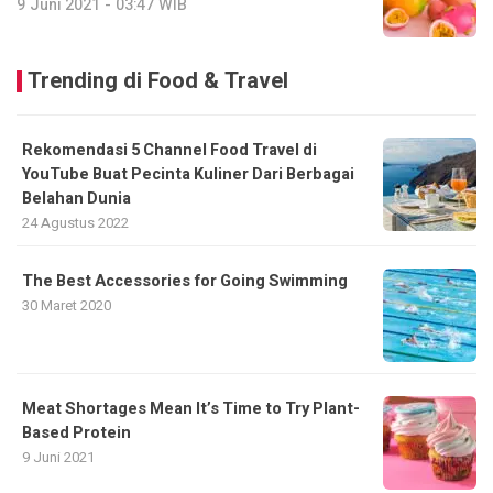
9 Juni 2021 - 03:47 WIB
Trending di Food & Travel
Rekomendasi 5 Channel Food Travel di
YouTube Buat Pecinta Kuliner Dari Berbagai
Belahan Dunia
24 Agustus 2022
The Best Accessories for Going Swimming
30 Maret 2020
Meat Shortages Mean It’s Time to Try Plant-
Based Protein
9 Juni 2021