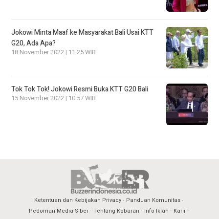
Jokowi Minta Maaf ke Masyarakat Bali Usai KTT
G20, Ada Apa?
18 November 2022 | 11:25 WIB
Tok Tok Tok! Jokowi Resmi Buka KTT G20 Bali
15 November 2022 | 10:57 WIB
Ketentuan dan Kebijakan Privacy
Panduan Komunitas
Pedoman Media Siber
Tentang Kobaran
Info Iklan
Karir