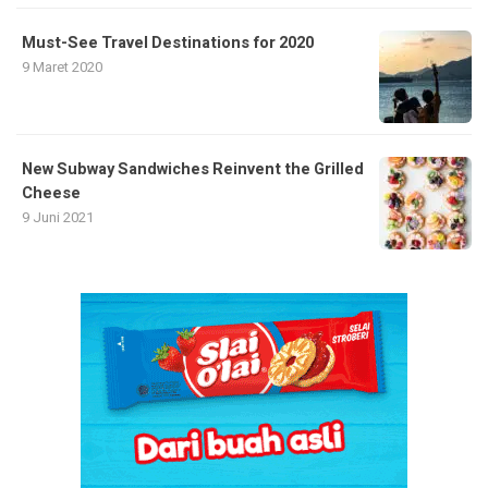
Must-See Travel Destinations for 2020
9 Maret 2020
New Subway Sandwiches Reinvent the Grilled
Cheese
9 Juni 2021