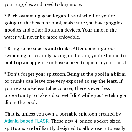
your supplies and need to buy more.
* Pack swimming gear. Regardless of whether you’re
going to the beach or pool, make sure you have goggles,
noodles and other flotation devices. Your time in the
water will never be more enjoyable.
* Bring some snacks and drinks. After some rigorous
swimming or leisurely baking in the sun, you’re bound to
build up an appetite or have a need to quench your thirst.
* Don’t forget your spittoon. Being at the pool in a bikini
or trunks can leave one very exposed to say the least. If
you’re a smokeless tobacco user, there’s even less
opportunity to take a discreet “dip” while you’re taking a
dip in the pool.
That is, unless you own a portable spittoon created by
Atlanta-based FLASR
. These new 4-ounce pocket-sized
spittoons are brilliantly designed to allow users to easily