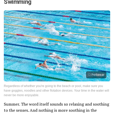
Swimming
Perbesar
Regardless of whether you're going to the beach or pool, make sure you
have goggles, noodles and other flotation devices. Your time in the water will
never be more enjoyable.
Summer. The word itself sounds so relaxing and soothing
to the senses. And nothing is more soothing in the