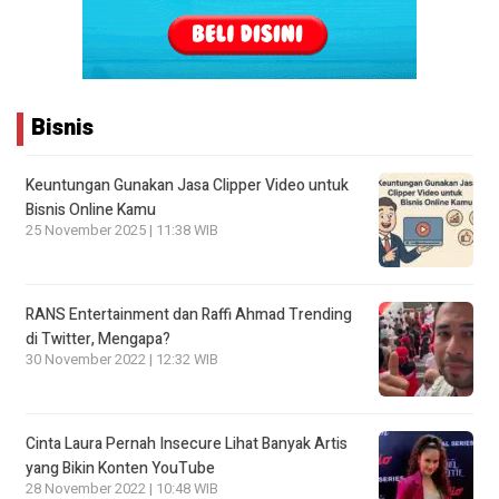
Bisnis
Keuntungan Gunakan Jasa Clipper Video untuk
Bisnis Online Kamu
25 November 2025 | 11:38 WIB
RANS Entertainment dan Raffi Ahmad Trending
di Twitter, Mengapa?
30 November 2022 | 12:32 WIB
Cinta Laura Pernah Insecure Lihat Banyak Artis
yang Bikin Konten YouTube
28 November 2022 | 10:48 WIB