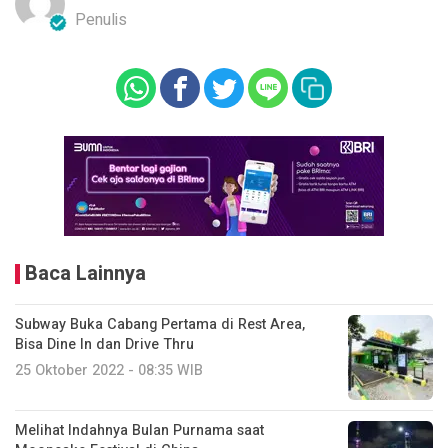
Penulis
Baca Lainnya
Subway Buka Cabang Pertama di Rest Area,
Bisa Dine In dan Drive Thru
25 Oktober 2022 - 08:35 WIB
Melihat Indahnya Bulan Purnama saat