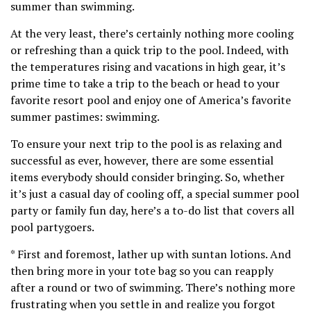
summer than swimming.
At the very least, there’s certainly nothing more cooling
or refreshing than a quick trip to the pool. Indeed, with
the temperatures rising and vacations in high gear, it’s
prime time to take a trip to the beach or head to your
favorite resort pool and enjoy one of America’s favorite
summer pastimes: swimming.
To ensure your next trip to the pool is as relaxing and
successful as ever, however, there are some essential
items everybody should consider bringing. So, whether
it’s just a casual day of cooling off, a special summer pool
party or family fun day, here’s a to-do list that covers all
pool partygoers.
* First and foremost, lather up with suntan lotions. And
then bring more in your tote bag so you can reapply
after a round or two of swimming. There’s nothing more
frustrating when you settle in and realize you forgot