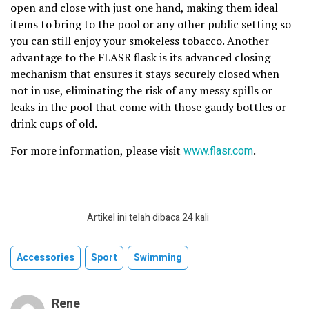
open and close with just one hand, making them ideal
items to bring to the pool or any other public setting so
you can still enjoy your smokeless tobacco. Another
advantage to the FLASR flask is its advanced closing
mechanism that ensures it stays securely closed when
not in use, eliminating the risk of any messy spills or
leaks in the pool that come with those gaudy bottles or
drink cups of old.
For more information, please visit
www.flasr.com
.
Artikel ini telah dibaca 24 kali
Accessories
Sport
Swimming
Rene