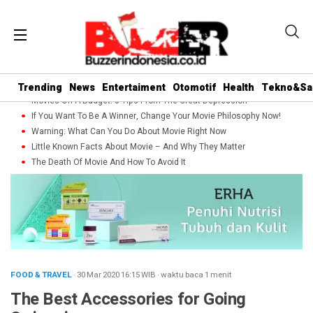
Trending
News
Entertaiment
Otomotif
Health
Tekno&Sa
Movies On A Budget: 5 Tips From The Great Depression
If You Want To Be A Winner, Change Your Movie Philosophy Now!
Warning: What Can You Do About Movie Right Now
Little Known Facts About Movie – And Why They Matter
The Death Of Movie And How To Avoid It
FOOD & TRAVEL
· 30 Mar 2020
16:15
WIB
·
waktu baca 1 menit
The Best Accessories for Going