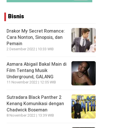
Bisnis
Drakor My Secret Romance:
Cara Nonton, Sinopsis, dan
Pemain
2 Desember 2022 | 10:33 WIB
Asmara Abigail Bakal Main di
Film Tentang Musik
Underground, GALANG
11 November 2022 | 12:05 WIB
Sutradara Black Panther 2
Kenang Komunikasi dengan
Chadwick Boseman
8 November 2022 | 13:39 WIB