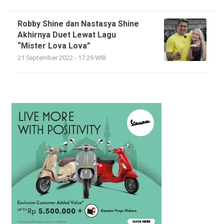
Robby Shine dan Nastasya Shine
Akhirnya Duet Lewat Lagu
“Mister Lova Lova”
21 September 2022 - 17:29 WIB