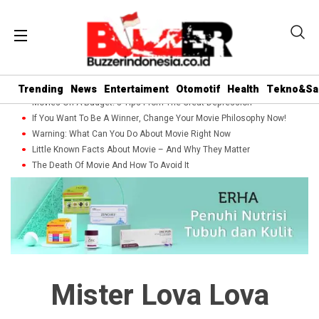
Trending
News
Entertaiment
Otomotif
Health
Tekno&Sa
Movies On A Budget: 5 Tips From The Great Depression
If You Want To Be A Winner, Change Your Movie Philosophy Now!
Warning: What Can You Do About Movie Right Now
Little Known Facts About Movie – And Why They Matter
The Death Of Movie And How To Avoid It
Mister Lova Lova