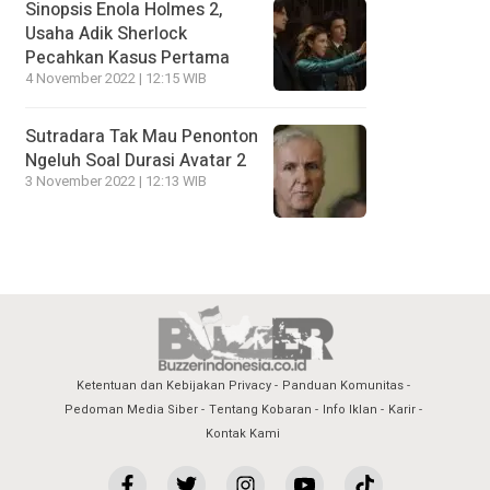
Sinopsis Enola Holmes 2,
Usaha Adik Sherlock
Pecahkan Kasus Pertama
4 November 2022 | 12:15 WIB
Sutradara Tak Mau Penonton
Ngeluh Soal Durasi Avatar 2
3 November 2022 | 12:13 WIB
Ketentuan dan Kebijakan Privacy
Panduan Komunitas
Pedoman Media Siber
Tentang Kobaran
Info Iklan
Karir
Kontak Kami