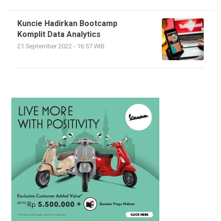
Kuncie Hadirkan Bootcamp
Komplit Data Analytics
21 September 2022 - 16:57 WIB