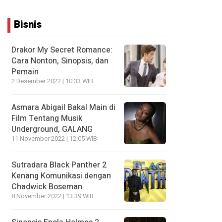
Bisnis
Drakor My Secret Romance:
Cara Nonton, Sinopsis, dan
Pemain
2 Desember 2022 | 10:33 WIB
Asmara Abigail Bakal Main di
Film Tentang Musik
Underground, GALANG
11 November 2022 | 12:05 WIB
Sutradara Black Panther 2
Kenang Komunikasi dengan
Chadwick Boseman
8 November 2022 | 13:39 WIB