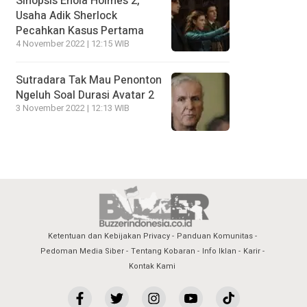
Sinopsis Enola Holmes 2,
Usaha Adik Sherlock
Pecahkan Kasus Pertama
4 November 2022 | 12:15 WIB
Sutradara Tak Mau Penonton
Ngeluh Soal Durasi Avatar 2
3 November 2022 | 12:13 WIB
Ketentuan dan Kebijakan Privacy
Panduan Komunitas
Pedoman Media Siber
Tentang Kobaran
Info Iklan
Karir
Kontak Kami