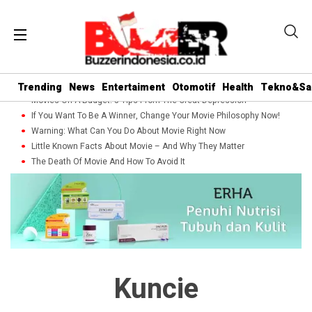
Trending
News
Entertaiment
Otomotif
Health
Tekno&Sa
Movies On A Budget: 5 Tips From The Great Depression
If You Want To Be A Winner, Change Your Movie Philosophy Now!
Warning: What Can You Do About Movie Right Now
Little Known Facts About Movie – And Why They Matter
The Death Of Movie And How To Avoid It
Kuncie