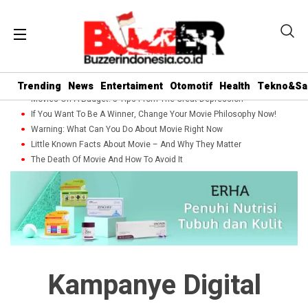
Trending
News
Entertaiment
Otomotif
Health
Tekno&Sa
Movies On A Budget: 5 Tips From The Great Depression
If You Want To Be A Winner, Change Your Movie Philosophy Now!
Warning: What Can You Do About Movie Right Now
Little Known Facts About Movie – And Why They Matter
The Death Of Movie And How To Avoid It
Kampanye Digital