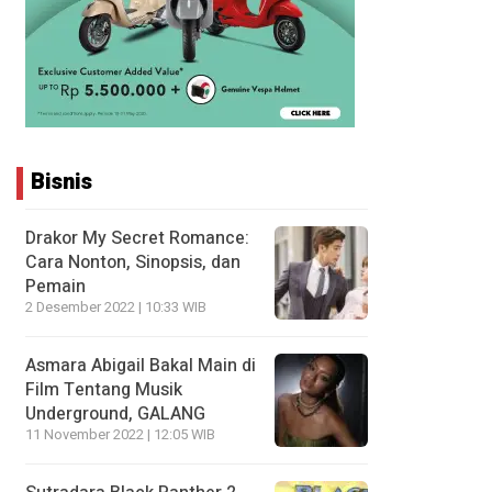
Bisnis
Drakor My Secret Romance:
Cara Nonton, Sinopsis, dan
Pemain
2 Desember 2022 | 10:33 WIB
Asmara Abigail Bakal Main di
Film Tentang Musik
Underground, GALANG
11 November 2022 | 12:05 WIB