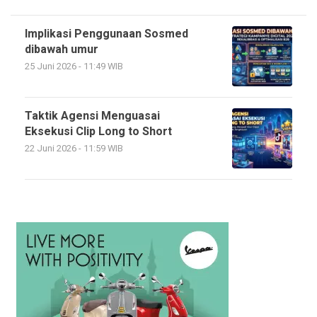
Implikasi Penggunaan Sosmed
dibawah umur
25 Juni 2026 - 11:49 WIB
Taktik Agensi Menguasai
Eksekusi Clip Long to Short
22 Juni 2026 - 11:59 WIB