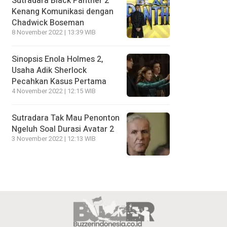
Sutradara Black Panther 2
Kenang Komunikasi dengan
Chadwick Boseman
8 November 2022 | 13:39 WIB
Sinopsis Enola Holmes 2,
Usaha Adik Sherlock
Pecahkan Kasus Pertama
4 November 2022 | 12:15 WIB
Sutradara Tak Mau Penonton
Ngeluh Soal Durasi Avatar 2
3 November 2022 | 12:13 WIB