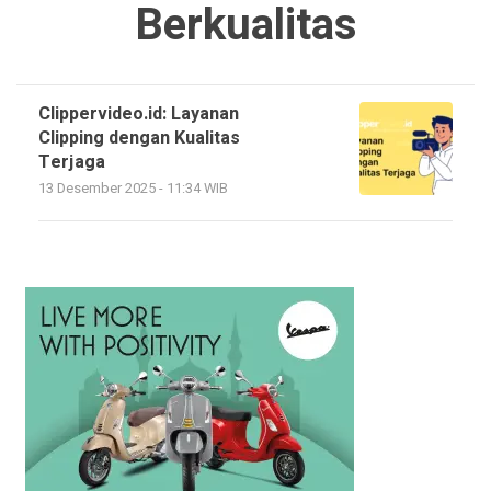
Berkualitas
Clippervideo.id: Layanan
Clipping dengan Kualitas
Terjaga
13 Desember 2025 - 11:34 WIB