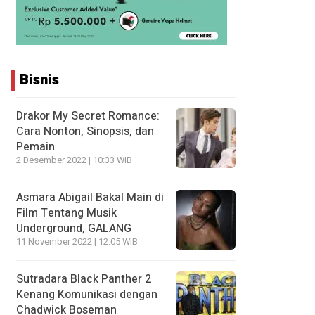
Bisnis
Drakor My Secret Romance:
Cara Nonton, Sinopsis, dan
Pemain
2 Desember 2022 | 10:33 WIB
Asmara Abigail Bakal Main di
Film Tentang Musik
Underground, GALANG
11 November 2022 | 12:05 WIB
Sutradara Black Panther 2
Kenang Komunikasi dengan
Chadwick Boseman