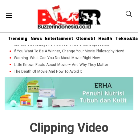
Trending
News
Entertaiment
Otomotif
Health
Tekno&Sa
Movies On A Budget: 5 Tips From The Great Depression
If You Want To Be A Winner, Change Your Movie Philosophy Now!
Warning: What Can You Do About Movie Right Now
Little Known Facts About Movie – And Why They Matter
The Death Of Movie And How To Avoid It
Clipping Video