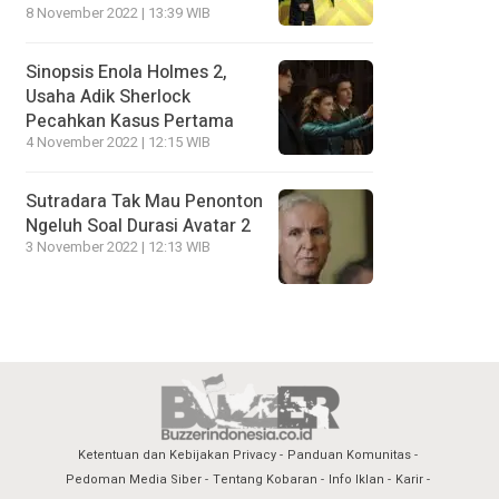
8 November 2022 | 13:39 WIB
Sinopsis Enola Holmes 2,
Usaha Adik Sherlock
Pecahkan Kasus Pertama
4 November 2022 | 12:15 WIB
Sutradara Tak Mau Penonton
Ngeluh Soal Durasi Avatar 2
3 November 2022 | 12:13 WIB
Ketentuan dan Kebijakan Privacy
Panduan Komunitas
Pedoman Media Siber
Tentang Kobaran
Info Iklan
Karir