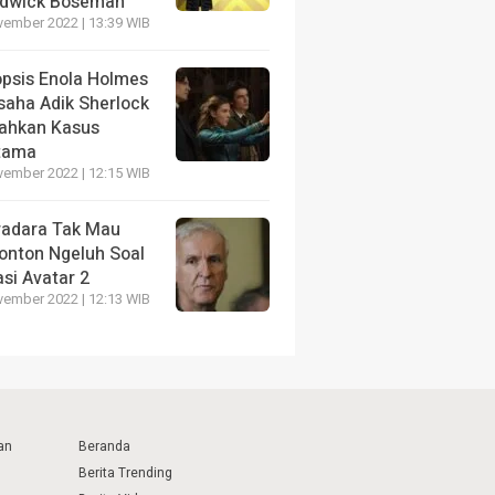
dwick Boseman
vember 2022 | 13:39 WIB
opsis Enola Holmes
saha Adik Sherlock
ahkan Kasus
tama
vember 2022 | 12:15 WIB
radara Tak Mau
onton Ngeluh Soal
si Avatar 2
vember 2022 | 12:13 WIB
an
Beranda
Berita Trending