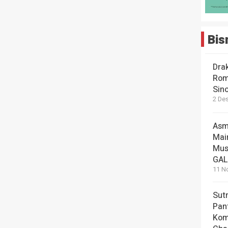
Bis
Dra
Rom
Sin
2 De
Asm
Mai
Mus
GA
11 N
Sut
Pan
Kom