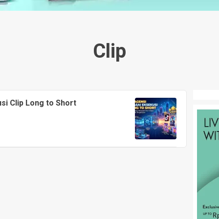
Clip
i Clip Long to Short