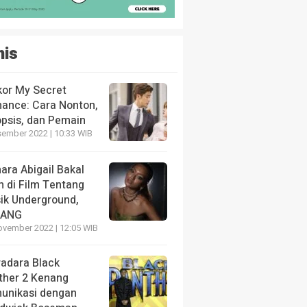
nis
kor My Secret
ance: Cara Nonton,
opsis, dan Pemain
sember 2022 | 10:33 WIB
ara Abigail Bakal
n di Film Tentang
ik Underground,
LANG
ovember 2022 | 12:05 WIB
radara Black
ther 2 Kenang
unikasi dengan