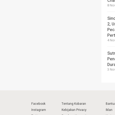
Cha
8 No
Sin
2, U
Pec
Per
4 No
Sut
Pen
Dura
3 No
Facebook
Tentang Kobaran
Bantu
Instagram
Kebijakan Privacy
Iklan