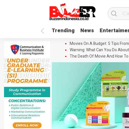
Trending
News
Entertaime
Movies On A Budget: 5 Tips From
Warning: What Can You Do About
The Death Of Movie And How To 