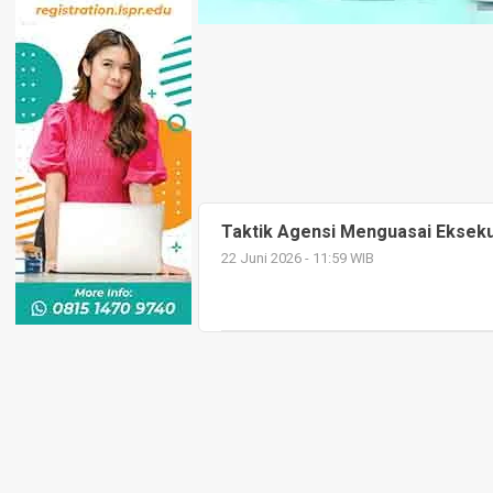
Taktik Agensi Menguasai Eksekus
22 Juni 2026 - 11:59 WIB