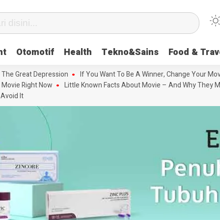
nt
Otomotif
Health
Tekno&Sains
Food & Trav
 The Great Depression
If You Want To Be A Winner, Change Your Mov
 Movie Right Now
Little Known Facts About Movie – And Why They M
Avoid It