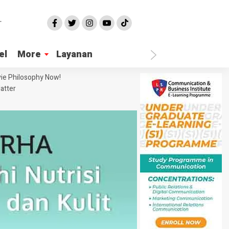
el
More
Layanan
ie Philosophy Now!
atter