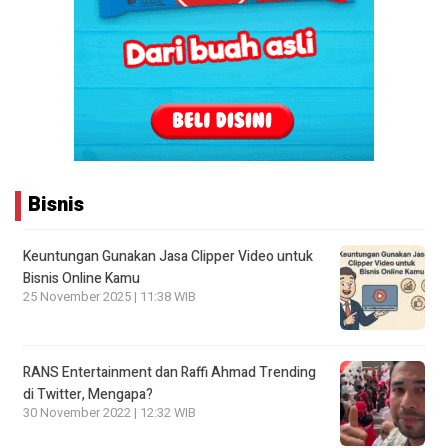
Bisnis
Keuntungan Gunakan Jasa Clipper Video untuk
Bisnis Online Kamu
25 November 2025 | 11:38 WIB
RANS Entertainment dan Raffi Ahmad Trending
di Twitter, Mengapa?
30 November 2022 | 12:32 WIB