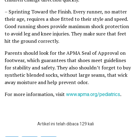
– Sprinting Toward the Finish. Every runner, no matter
their age, requires a shoe fitted to their style and speed.
Good running shoes provide maximum shock protection
to avoid leg and knee injuries. They make sure that feet
hit the ground correctly.
Parents should look for the APMA Seal of Approval on
footwear, which guarantees that shoes meet guidelines
for stability and safety. They also shouldn’t forget to buy
synthetic blended socks, without large seams, that wick
away moisture and help prevent odor.
For more information, visit
www.apma.org/pediatrics
.
Artikel ini telah dibaca 129 kali