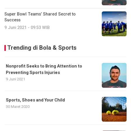
Super Bowl Teams’ Shared Secret to
Success
9 Juni 2021 - 09:53 WIB
Trending di Bola & Sports
Nonprofit Seeks to Bring Attention to
Preventing Sports Injuries
9 Juni 2021
Sports, Shoes and Your Child
30 Maret 2020