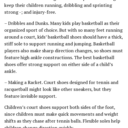
keep their children running, dribbling and sprinting
strong -; and injury-free.
– Dribbles and Dunks. Many kids play basketball as their
organized sport of choice. But with so many feet running
around a court, kids’ basketball shoes should have a thick,
stiff sole to support running and jumping. Basketball
players also make sharp direction changes, so shoes must
feature high ankle constructions. The best basketball
shoes offer strong support on either side of a child’s
ankle.
– Making a Racket. Court shoes designed for tennis and
racquetball might look like other sneakers, but they
feature invisible support.
Children’s court shoes support both sides of the foot,
since children must make quick movements and weight
shifts as they chase after tennis balls. Flexible soles help
children change direction quickly.