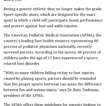
Buying a generic athletic shoe no longer makes the grade.
Sport-specific shoes, which are designed for the exact
sport in which a child will participate, boost performance
and protect against foot and ankle injuries.
The American Podiatric Medical Association (APMA), the
country’s leading foot health resource representing 80
percent of podiatric physicians nationally, recently
surveyed parents. According to the survey, 48 percent of
children under the age of 17 have experienced a sports-
related foot disorder.
“With so many children falling victim to foot injuries
caused by playing sports, parents should be reminded
that the proper sports footwear can mean the difference
between fun and serious injury,” says Dr. Ross Taubman,
president of the APMA.
The APMA offers these guidelines for parents looking to