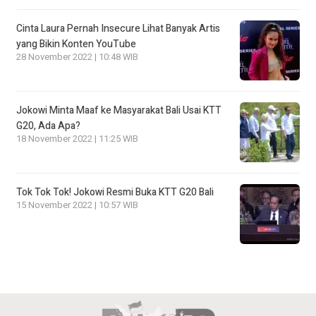
Cinta Laura Pernah Insecure Lihat Banyak Artis
yang Bikin Konten YouTube
28 November 2022 | 10:48 WIB
Jokowi Minta Maaf ke Masyarakat Bali Usai KTT
G20, Ada Apa?
18 November 2022 | 11:25 WIB
Tok Tok Tok! Jokowi Resmi Buka KTT G20 Bali
15 November 2022 | 10:57 WIB