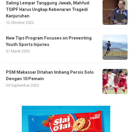
Saling Lempar Tanggung Jawab, Mahfud:
TGIPF Harus Ungkap Kebenaran Tragedi
Kanjuruhan
12 Oktober 2022
New Tips Program Focuses on Preventing
Youth Sports Injuries
31 Maret 2020
PSM Makassar Ditahan Imbang Persis Solo
Dengan 10 Pemain
29 September 2022