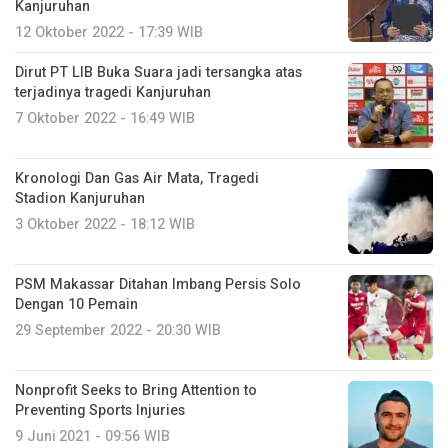
Kanjuruhan
12 Oktober 2022 - 17:39 WIB
Dirut PT LIB Buka Suara jadi tersangka atas
terjadinya tragedi Kanjuruhan
7 Oktober 2022 - 16:49 WIB
Kronologi Dan Gas Air Mata, Tragedi
Stadion Kanjuruhan
3 Oktober 2022 - 18:12 WIB
PSM Makassar Ditahan Imbang Persis Solo
Dengan 10 Pemain
29 September 2022 - 20:30 WIB
Nonprofit Seeks to Bring Attention to
Preventing Sports Injuries
9 Juni 2021 - 09:56 WIB