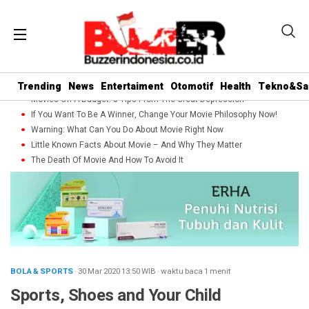
Trending
News
Entertaiment
Otomotif
Health
Tekno&Sa
Movies On A Budget: 5 Tips From The Great Depression
If You Want To Be A Winner, Change Your Movie Philosophy Now!
Warning: What Can You Do About Movie Right Now
Little Known Facts About Movie – And Why They Matter
The Death Of Movie And How To Avoid It
BOLA & SPORTS
· 30 Mar 2020
13:50
WIB
·
waktu baca 1 menit
Sports, Shoes and Your Child