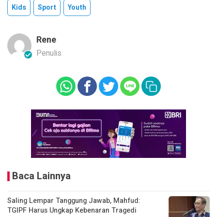
Kids
Sport
Youth
Rene
Penulis
Baca Lainnya
Saling Lempar Tanggung Jawab, Mahfud:
TGIPF Harus Ungkap Kebenaran Tragedi