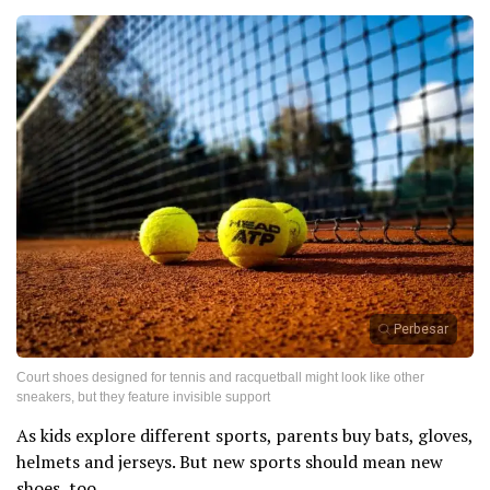
Perbesar
Court shoes designed for tennis and racquetball might look like other
sneakers, but they feature invisible support
As kids explore different sports, parents buy bats, gloves,
helmets and jerseys. But new sports should mean new
shoes, too.