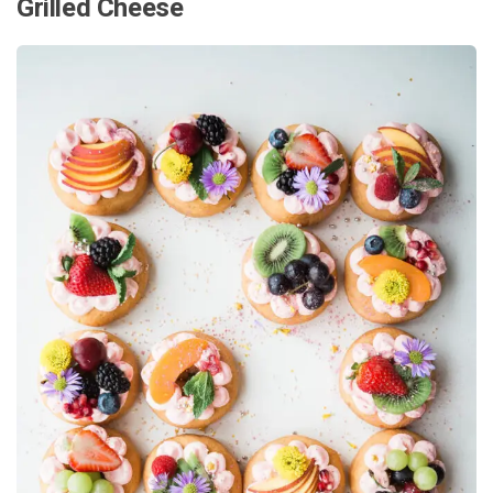
Grilled Cheese