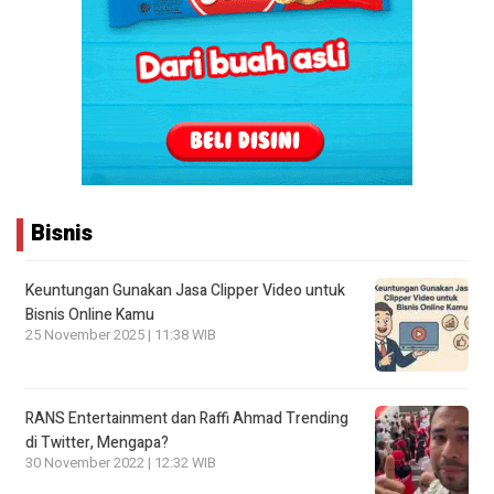
Bisnis
Keuntungan Gunakan Jasa Clipper Video untuk
Bisnis Online Kamu
25 November 2025 | 11:38 WIB
RANS Entertainment dan Raffi Ahmad Trending
di Twitter, Mengapa?
30 November 2022 | 12:32 WIB