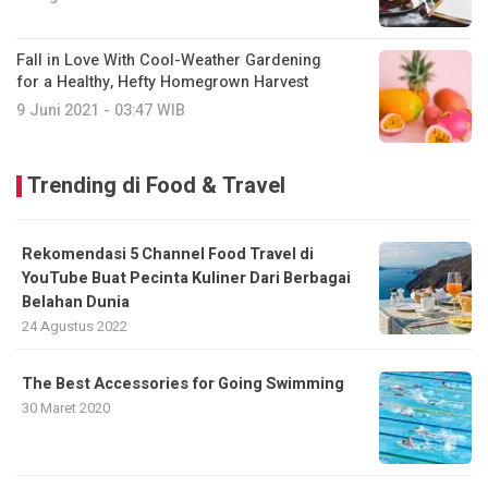
Fall in Love With Cool-Weather Gardening
for a Healthy, Hefty Homegrown Harvest
9 Juni 2021 - 03:47 WIB
Trending di Food & Travel
Rekomendasi 5 Channel Food Travel di
YouTube Buat Pecinta Kuliner Dari Berbagai
Belahan Dunia
24 Agustus 2022
The Best Accessories for Going Swimming
30 Maret 2020