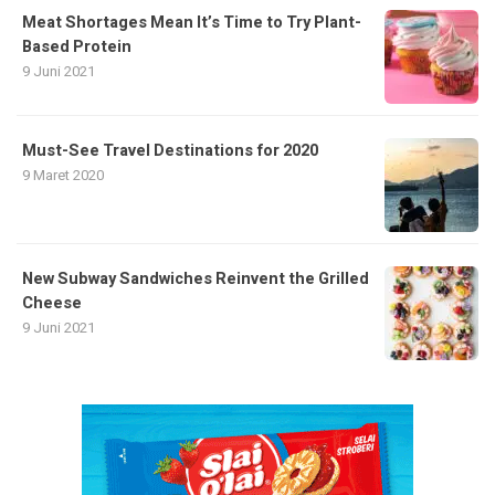
Meat Shortages Mean It’s Time to Try Plant-
Based Protein
9 Juni 2021
Must-See Travel Destinations for 2020
9 Maret 2020
New Subway Sandwiches Reinvent the Grilled
Cheese
9 Juni 2021