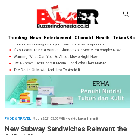
Trending
News
Entertaiment
Otomotif
Health
Tekno&Sa
Movies On A Budget: 5 Tips From The Great Depression
If You Want To Be A Winner, Change Your Movie Philosophy Now!
Warning: What Can You Do About Movie Right Now
Little Known Facts About Movie – And Why They Matter
The Death Of Movie And How To Avoid It
FOOD & TRAVEL
· 9 Jun 2021
03:35
WIB
·
waktu baca 1 menit
New Subway Sandwiches Reinvent the