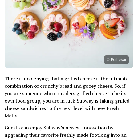
Perbesar
There is no denying that a grilled cheese is the ultimate
combination of crunchy bread and gooey cheese. So, if
you are someone who considers grilled cheese to be its
own food group, you are in luck!Subway is taking grilled
cheese sandwiches to the next level with new Fresh
Melts.
Guests can enjoy Subway’s newest innovation by
upgrading their favorite freshly made footlong into an