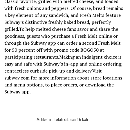
classic favorite, grilled with melted cheese, and loaded
with fresh onions and peppers. Of course, bread remains
a key element of any sandwich, and Fresh Melts feature
Subway’s distinctive freshly baked bread, perfectly
grilled.To help melted cheese fans savor and share the
goodness, guests who purchase a Fresh Melt online or
through the Subway app can order a second Fresh Melt
for 50 percent off with promo code BOGO50 at
participating restaurants.Making an indulgent choice is
easy and safe with Subway’s in-app and online ordering,
contactless curbside pick-up and delivery.Visit
subway.com for more information about store locations
and menu options, to place orders, or download the
Subway app.
Artikel ini telah dibaca 16 kali