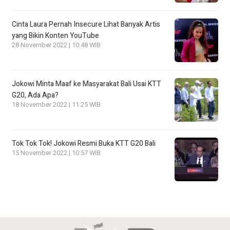
Cinta Laura Pernah Insecure Lihat Banyak Artis
yang Bikin Konten YouTube
28 November 2022 | 10:48 WIB
Jokowi Minta Maaf ke Masyarakat Bali Usai KTT
G20, Ada Apa?
18 November 2022 | 11:25 WIB
Tok Tok Tok! Jokowi Resmi Buka KTT G20 Bali
15 November 2022 | 10:57 WIB