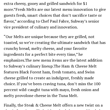
extra cheesy, gooey and grilled sandwich for $1
more.”Fresh Melts are our latest menu innovation to give
guests fresh, smart choices that don’t sacrifice taste or
flavor,” according to Chef Paul Fabre, Subway’s senior
vice president of culinary and innovation.
“Our Melts are unique because they are grilled, not
toasted, so we’re creating the ultimate sandwich that has
crunchy bread, melty cheese, and your favorite
ingredients for a perfect bite every time,” he
emphasizes.The new menu items are the latest addition
to Subway’s culinary lineup.The Ham & Cheese Melt
features Black Forest ham, fresh tomato, and Swiss
cheese grilled to create an indulgent, freshly made
choice. If you’ve been craving tuna, don’t miss the 100
percent wild-caught tuna with mayo, fresh onion and
melty provolone cheese in the Tuna Melt.
Finally, the Steak & Cheese Melt offers a new twist on a