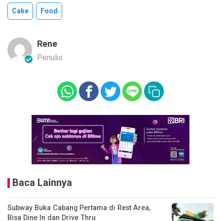
Cake
Food
Rene
Penulis
Baca Lainnya
Subway Buka Cabang Pertama di Rest Area,
Bisa Dine In dan Drive Thru