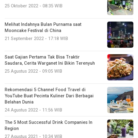
25 Oktober 2022 - 08:35 WIB
Melihat Indahnya Bulan Purnama saat
Mooncake Festival di China
21 September 2022 - 17:18 WIB
Saat Gajian Pertama Tak Bisa Traktir
Saudara, Cerita Warganet Ini Bikin Terenyuh
25 Agustus 2022 - 09:05 WIB
Rekomendasi 5 Channel Food Travel di
YouTube Buat Pecinta Kuliner Dari Berbagai
Belahan Dunia
24 Agustus 2022 - 11:56 WIB
The 5 Most Successful Drink Companies In
Region
27 Agustus 2021 - 10:34 WIB