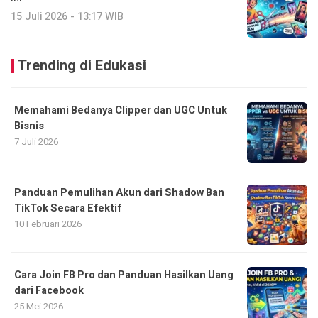
15 Juli 2026 - 13:17 WIB
Trending di Edukasi
Memahami Bedanya Clipper dan UGC Untuk
Bisnis
7 Juli 2026
Panduan Pemulihan Akun dari Shadow Ban
TikTok Secara Efektif
10 Februari 2026
Cara Join FB Pro dan Panduan Hasilkan Uang
dari Facebook
25 Mei 2026