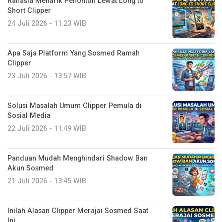
Rahasia Menarik Penonton Lewat Long to
Short Clipper
24 Juli 2026 - 11:23 WIB
Apa Saja Platform Yang Sosmed Ramah
Clipper
23 Juli 2026 - 13:57 WIB
Solusi Masalah Umum Clipper Pemula di
Sosial Media
22 Juli 2026 - 11:49 WIB
Panduan Mudah Menghindari Shadow Ban
Akun Sosmed
21 Juli 2026 - 13:45 WIB
Inilah Alasan Clipper Merajai Sosmed Saat
Ini