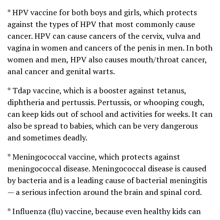
* HPV vaccine for both boys and girls, which protects
against the types of HPV that most commonly cause
cancer. HPV can cause cancers of the cervix, vulva and
vagina in women and cancers of the penis in men. In both
women and men, HPV also causes mouth/throat cancer,
anal cancer and genital warts.
* Tdap vaccine, which is a booster against tetanus,
diphtheria and pertussis. Pertussis, or whooping cough,
can keep kids out of school and activities for weeks. It can
also be spread to babies, which can be very dangerous
and sometimes deadly.
* Meningococcal vaccine, which protects against
meningococcal disease. Meningococcal disease is caused
by bacteria and is a leading cause of bacterial meningitis
— a serious infection around the brain and spinal cord.
* Influenza (flu) vaccine, because even healthy kids can