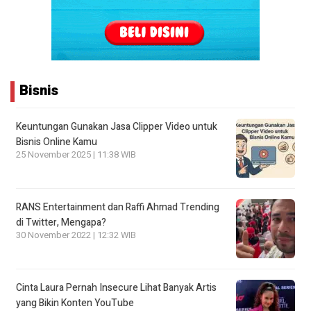
Bisnis
Keuntungan Gunakan Jasa Clipper Video untuk
Bisnis Online Kamu
25 November 2025 | 11:38 WIB
RANS Entertainment dan Raffi Ahmad Trending
di Twitter, Mengapa?
30 November 2022 | 12:32 WIB
Cinta Laura Pernah Insecure Lihat Banyak Artis
yang Bikin Konten YouTube