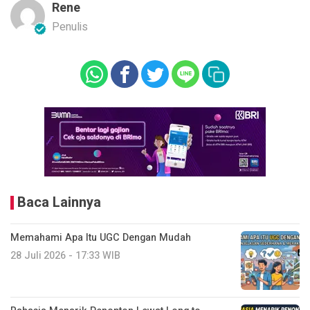
Rene
Penulis
Baca Lainnya
Memahami Apa Itu UGC Dengan Mudah
28 Juli 2026 - 17:33 WIB