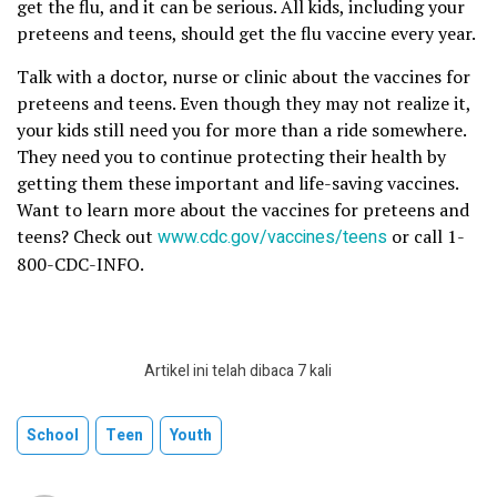
get the flu, and it can be serious. All kids, including your
preteens and teens, should get the flu vaccine every year.
Talk with a doctor, nurse or clinic about the vaccines for
preteens and teens. Even though they may not realize it,
your kids still need you for more than a ride somewhere.
They need you to continue protecting their health by
getting them these important and life-saving vaccines.
Want to learn more about the vaccines for preteens and
teens? Check out
www.cdc.gov/vaccines/teens
or call 1-
800-CDC-INFO.
Artikel ini telah dibaca 7 kali
School
Teen
Youth