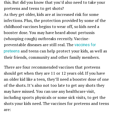
this. But did you know that you’d also need to take your
preteens and teens to get shots?
As they get older, kids are at increased risk for some
infections. Plus, the protection provided by some of the
childhood vaccines begins to wear off, so kids need a
booster dose. You may have heard about pertussis
(whooping cough) outbreaks recently. Vaccine-
preventable diseases are still real. The
vaccines for
preteens
and teens can help protect your kids, as well as
their friends, community and other family members.
There are four recommended vaccines that preteens
should get when they are 11 or 12 years old. If you have
an older kid like a teen, they’ll need a booster dose of one
of the shots. It’s also not too late to get any shots they
may have missed. You can use any healthcare visit,
including sports physicals or some sick visits, to get the
shots your kids need. The vaccines for preteens and teens
are: