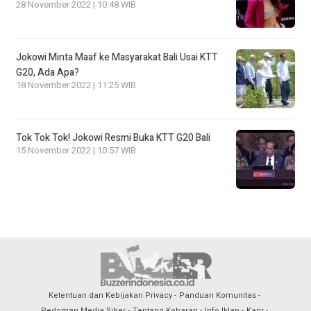
28 November 2022 | 10:48 WIB
Jokowi Minta Maaf ke Masyarakat Bali Usai KTT
G20, Ada Apa?
18 November 2022 | 11:25 WIB
Tok Tok Tok! Jokowi Resmi Buka KTT G20 Bali
15 November 2022 | 10:57 WIB
Ketentuan dan Kebijakan Privacy
Panduan Komunitas
Pedoman Media Siber
Tentang Kobaran
Info Iklan
Karir