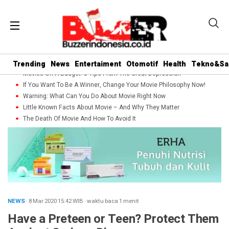
Trending
News
Entertaiment
Otomotif
Health
Tekno&Sa
Movies On A Budget: 5 Tips From The Great Depression
If You Want To Be A Winner, Change Your Movie Philosophy Now!
Warning: What Can You Do About Movie Right Now
Little Known Facts About Movie – And Why They Matter
The Death Of Movie And How To Avoid It
NEWS
· 8 Mar 2020
15:42
WIB
·
waktu baca 1 menit
Have a Preteen or Teen? Protect Them