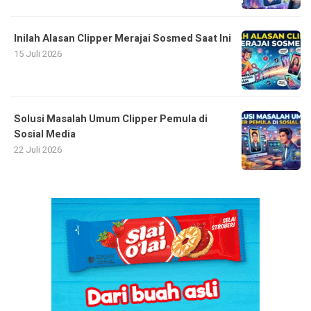
Inilah Alasan Clipper Merajai Sosmed Saat Ini
15 Juli 2026
Solusi Masalah Umum Clipper Pemula di
Sosial Media
22 Juli 2026