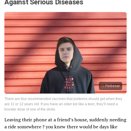
Against Serious Diseases
Perbesar
There are four recommended vaccines that preteens should get when they
are 11 or 12 years old. If you have an older kid like a teen, they’ll need a
booster dose of one of the shots.
Leaving their phone at a friend’s house, suddenly needing
a ride somewhere ? you knew there would be days like