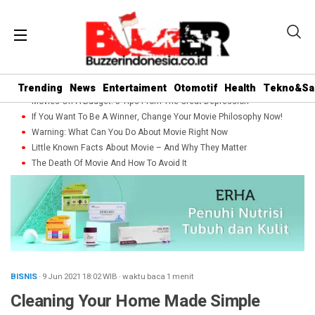
Trending
News
Entertaiment
Otomotif
Health
Tekno&Sa
Movies On A Budget: 5 Tips From The Great Depression
If You Want To Be A Winner, Change Your Movie Philosophy Now!
Warning: What Can You Do About Movie Right Now
Little Known Facts About Movie – And Why They Matter
The Death Of Movie And How To Avoid It
BISNIS
· 9 Jun 2021
18:02
WIB
·
waktu baca 1 menit
Cleaning Your Home Made Simple