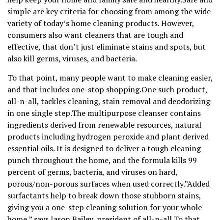
simple are key criteria for choosing from among the wide
variety of today’s home cleaning products. However,
consumers also want cleaners that are tough and
effective, that don’t just eliminate stains and spots, but
also kill germs, viruses, and bacteria.
To that point, many people want to make cleaning easier,
and that includes one-stop shopping.One such product,
all-n-all, tackles cleaning, stain removal and deodorizing
in one single step.The multipurpose cleanser contains
ingredients derived from renewable resources, natural
products including hydrogen peroxide and plant derived
essential oils. It is designed to deliver a tough cleaning
punch throughout the home, and the formula kills 99
percent of germs, bacteria, and viruses on hard,
porous/non-porous surfaces when used correctly.”Added
surfactants help to break down those stubborn stains,
giving you a one-step cleaning solution for your whole
home,” says Jason Bailey, president of all-n-all.To that