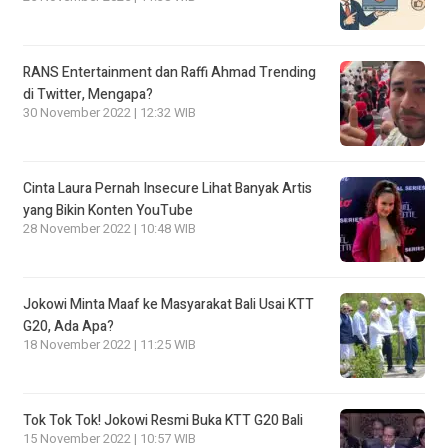
RANS Entertainment dan Raffi Ahmad Trending
di Twitter, Mengapa?
30 November 2022 | 12:32 WIB
Cinta Laura Pernah Insecure Lihat Banyak Artis
yang Bikin Konten YouTube
28 November 2022 | 10:48 WIB
Jokowi Minta Maaf ke Masyarakat Bali Usai KTT
G20, Ada Apa?
18 November 2022 | 11:25 WIB
Tok Tok Tok! Jokowi Resmi Buka KTT G20 Bali
15 November 2022 | 10:57 WIB