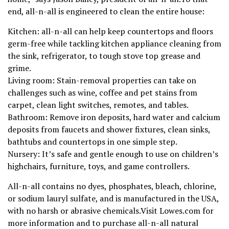
end, all-n-all is engineered to clean the entire house:
Kitchen: all-n-all can help keep countertops and floors
germ-free while tackling kitchen appliance cleaning from
the sink, refrigerator, to tough stove top grease and
grime.
Living room: Stain-removal properties can take on
challenges such as wine, coffee and pet stains from
carpet, clean light switches, remotes, and tables.
Bathroom: Remove iron deposits, hard water and calcium
deposits from faucets and shower fixtures, clean sinks,
bathtubs and countertops in one simple step.
Nursery: It’s safe and gentle enough to use on children’s
highchairs, furniture, toys, and game controllers.
All-n-all contains no dyes, phosphates, bleach, chlorine,
or sodium lauryl sulfate, and is manufactured in the USA,
with no harsh or abrasive chemicals.Visit Lowes.com for
more information and to purchase all-n-all natural