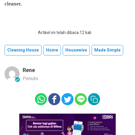
cleaner.
Artikel ini telah dibaca 12 kali
Cleaning House
Home
Housewive
Made Simple
Rene
Penulis