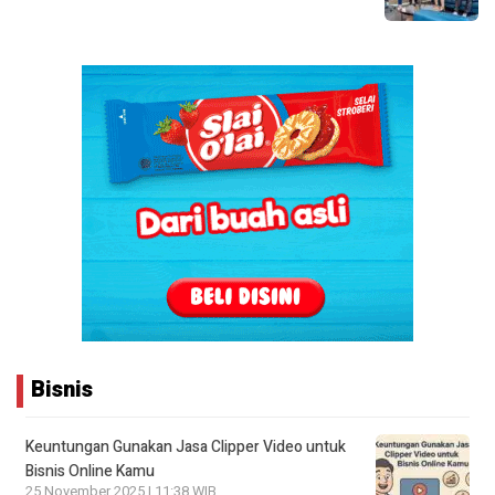
Bisnis
Keuntungan Gunakan Jasa Clipper Video untuk
Bisnis Online Kamu
25 November 2025 | 11:38 WIB