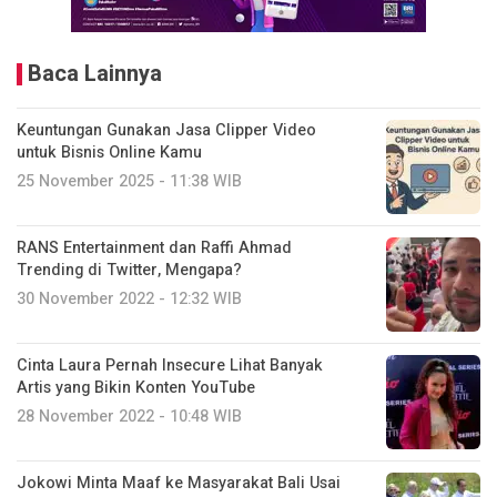
Baca Lainnya
Keuntungan Gunakan Jasa Clipper Video
untuk Bisnis Online Kamu
25 November 2025 - 11:38 WIB
RANS Entertainment dan Raffi Ahmad
Trending di Twitter, Mengapa?
30 November 2022 - 12:32 WIB
Cinta Laura Pernah Insecure Lihat Banyak
Artis yang Bikin Konten YouTube
28 November 2022 - 10:48 WIB
Jokowi Minta Maaf ke Masyarakat Bali Usai