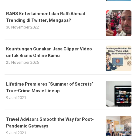
RANS Entertainment dan Raffi Ahmad
Trending di Twitter, Mengapa?
30 November 2022
Keuntungan Gunakan Jasa Clipper Video
untuk Bisnis Online Kamu
25 November 2025
Lifetime Premieres “Summer of Secrets”
True-Crime Movie Lineup
9 Juni 2021
Travel Advisors Smooth the Way for Post-
Pandemic Getaways
9 Juni 2021