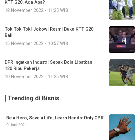
KTT G20, Ada Apa?
18 November 2022 - 11:25 WIB
Tok Tok Tok! Jokowi Resmi Buka KTT G20
Bali
15 November 2022 - 10:57 WIB
DPR Ingatkan Industri Sepak Bola Libatkan
120 Ribu Pekerja
10 November 2022 - 11:25 WIB
Trending di Bisnis
Be a Hero, Save a Life, Learn Hands-Only CPR
9 Juni 2021