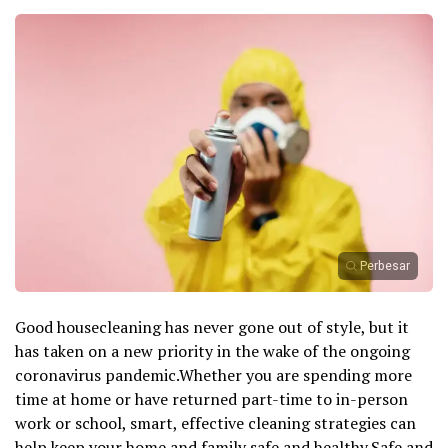
Perbesar
Good housecleaning has never gone out of style, but it
has taken on a new priority in the wake of the ongoing
coronavirus pandemic.Whether you are spending more
time at home or have returned part-time to in-person
work or school, smart, effective cleaning strategies can
help keep your home and family safe and healthy.Safe and