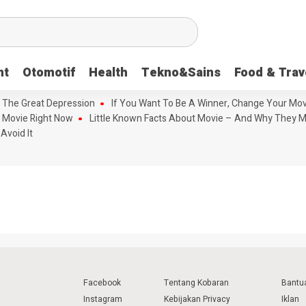
nt
Otomotif
Health
Tekno&Sains
Food & Trav
 The Great Depression
If You Want To Be A Winner, Change Your Mov
 Movie Right Now
Little Known Facts About Movie – And Why They M
Avoid It
Facebook
Tentang Kobaran
Bantu
Instagram
Kebijakan Privacy
Iklan