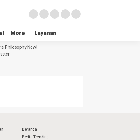
el
More
Layanan
ie Philosophy Now!
atter
an
Beranda
Berita Trending