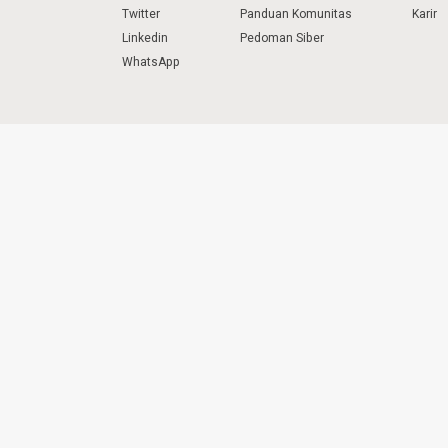
Twitter
Panduan Komunitas
Karir
Linkedin
Pedoman Siber
WhatsApp