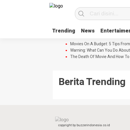
Trending
News
Entertaime
Movies On A Budget: 5 Tips From
Warning: What Can You Do About
The Death Of Movie And How To 
Berita Trending
copyright by buzzerindonesia.co.id