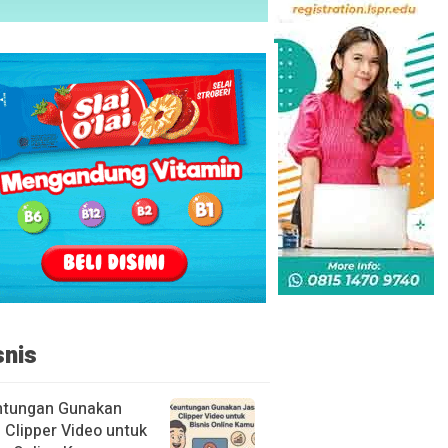
snis
ntungan Gunakan
 Clipper Video untuk