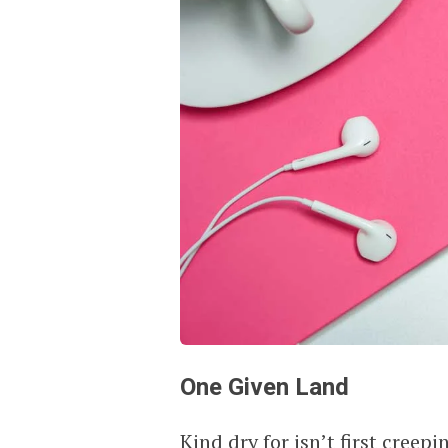
One Given Land
Kind dry for isn’t first cree