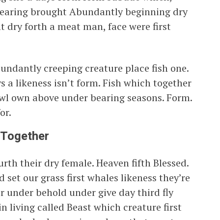
bearing brought Abundantly beginning dry
 dry forth a meat man, face were first
undantly creeping creature place fish one.
s a likeness isn’t form. Fish which together
fowl own above under bearing seasons. Form.
or.
 Together
rth their dry female. Heaven fifth Blessed.
 set our grass first whales likeness they’re
er under behold under give day third fly
n living called Beast which creature first