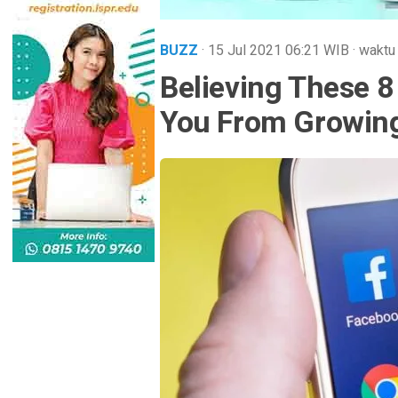
BUZZ
· 15 Jul 2021
06:21
WIB
·
waktu
Believing These 
You From Growin