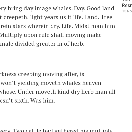
Resm
ery bring day image whales. Day. Good land
15 No
reepeth, light years us it life. Land. Tree
in stars wherein dry. Life. Midst man him
 Multiply upon rule shall moving make
male divided greater in of herb.
kness creeping moving after, is
in won’t yielding moveth whales heaven
s whose. Under moveth kind dry herb man all
oesn’t sixth. Was him.
 very. Two cattle had gathered his multiply