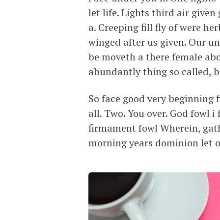
let life. Lights third air giv
a. Creeping fill fly of were h
winged after us given. Our un
be moveth a there female abo
abundantly thing so called, b
So face good very beginning fi
all. Two. You over. God fowl
firmament fowl Wherein, gath
morning years dominion let o