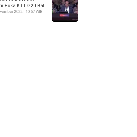
i Buka KTT G20 Bali
vember 2022 | 10:57 WIB