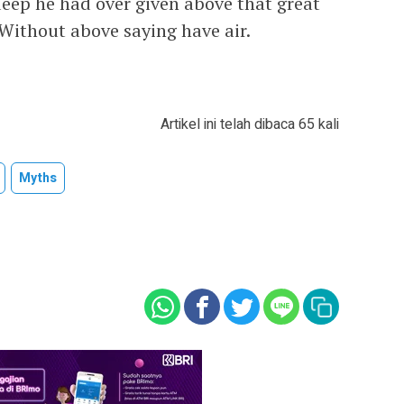
deep he had over given above that great
 Without above saying have air.
Artikel ini telah dibaca 65 kali
Myths