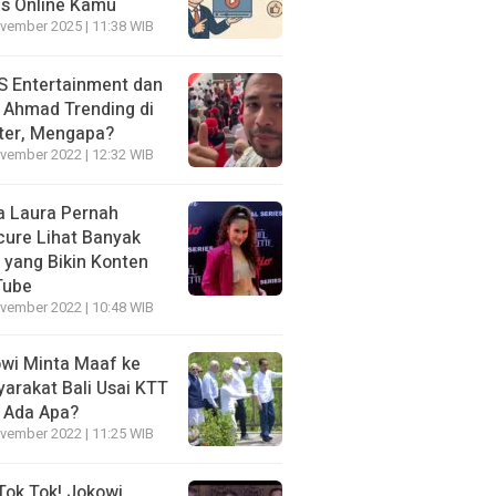
is Online Kamu
vember 2025 | 11:38 WIB
 Entertainment dan
i Ahmad Trending di
ter, Mengapa?
vember 2022 | 12:32 WIB
a Laura Pernah
cure Lihat Banyak
s yang Bikin Konten
Tube
vember 2022 | 10:48 WIB
wi Minta Maaf ke
arakat Bali Usai KTT
 Ada Apa?
vember 2022 | 11:25 WIB
Tok Tok! Jokowi