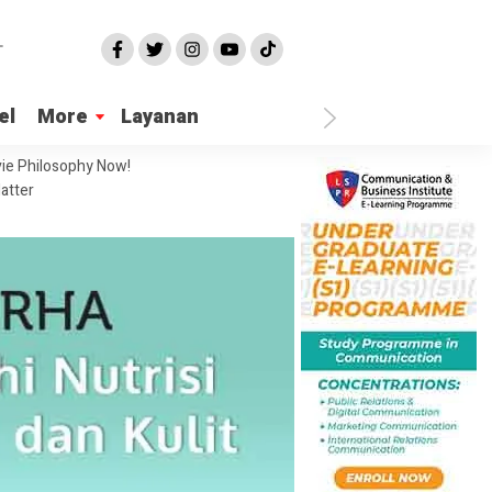
el
More
Layanan
ie Philosophy Now!
atter