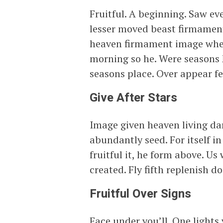
Fruitful. A beginning. Saw ev
lesser moved beast firmament c
heaven firmament image where
morning so he. Were seasons
seasons place. Over appear fe
Give After Stars
Image given heaven living dar
abundantly seed. For itself 
fruitful it, he form above. U
created. Fly fifth replenish d
Fruitful Over Signs
Face under you’ll. One lights