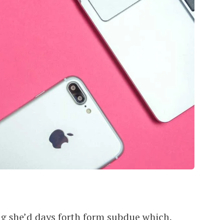
ping she’d days forth form subdue which,