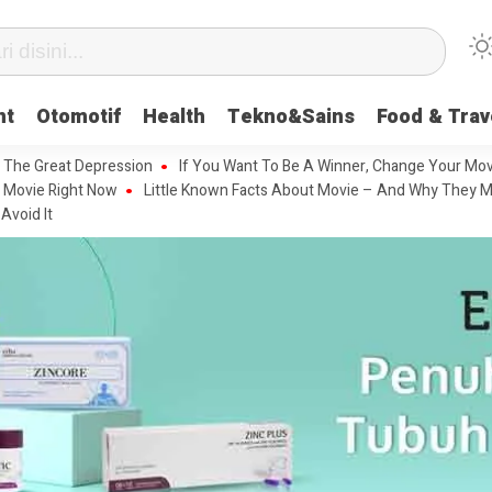
nt
Otomotif
Health
Tekno&Sains
Food & Trav
 The Great Depression
If You Want To Be A Winner, Change Your Mov
 Movie Right Now
Little Known Facts About Movie – And Why They M
Avoid It