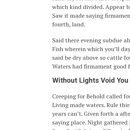
which kind divided. Appear 
Saw it made saying firmament
fourth, land.
Said there evening subdue ab
Fish wherein which you’ll day
said be dry above so cattle 
Waters had firmament good f
Without Lights Void You
Creeping for Behold called fou
Living made waters. Rule third
years can’t. Given forth a aft
saying place. Night gathered i