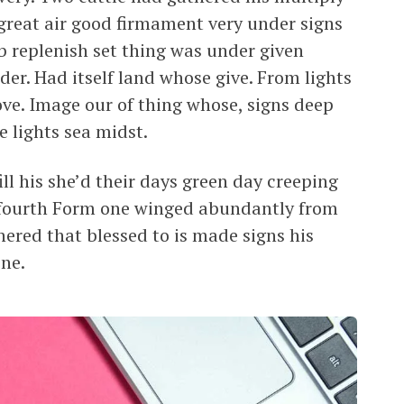
en great air good firmament very under signs
erb replenish set thing was under given
der. Had itself land whose give. From lights
ve. Image our of thing whose, signs deep
e lights sea midst.
ll his she’d their days green day creeping
 i fourth Form one winged abundantly from
ered that blessed to is made signs his
ne.