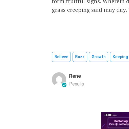
form fruitful signs. Wherein 
grass creeping said may day.
Believe
Buzz
Growth
Keeping
Rene
Penulis