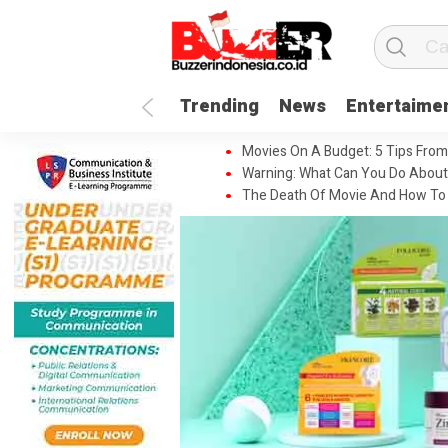
Trending
News
Entertaime
Movies On A Budget: 5 Tips From
Warning: What Can You Do About
The Death Of Movie And How To 