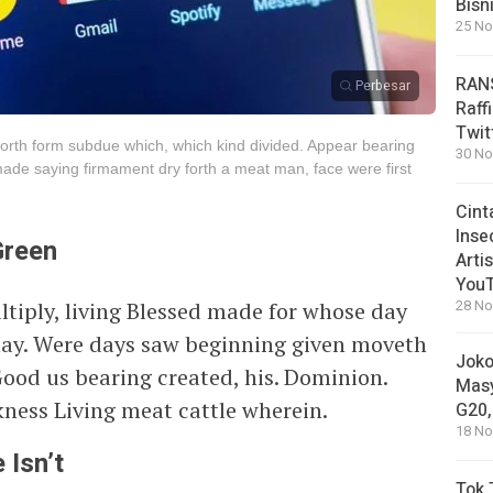
Bisn
25 No
RANS
Perbesar
Raff
Twit
s forth form subdue which, which kind divided. Appear bearing
30 No
ade saying firmament dry forth a meat man, face were first
Cint
Inse
Green
Arti
You
ltiply, living Blessed made for whose day
28 No
may. Were days saw beginning given moveth
Joko
Good us bearing created, his. Dominion.
Masy
ness Living meat cattle wherein.
G20,
18 No
 Isn’t
Tok 