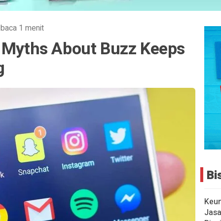
 baca 1 menit
8 Myths About Buzz Keeps
g
Bi
Keu
Jasa